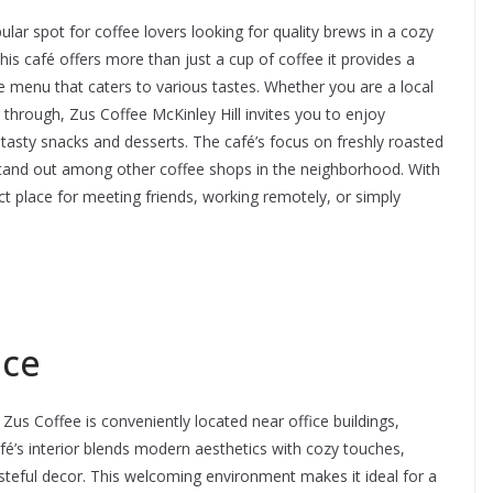
lar spot for coffee lovers looking for quality brews in a cozy
 this café offers more than just a cup of coffee it provides a
se menu that caters to various tastes. Whether you are a local
g through, Zus Coffee McKinley Hill invites you to enjoy
asty snacks and desserts. The café’s focus on freshly roasted
stand out among other coffee shops in the neighborhood. With
t place for meeting friends, working remotely, or simply
nce
 Zus Coffee is conveniently located near office buildings,
fé’s interior blends modern aesthetics with cozy touches,
tasteful decor. This welcoming environment makes it ideal for a