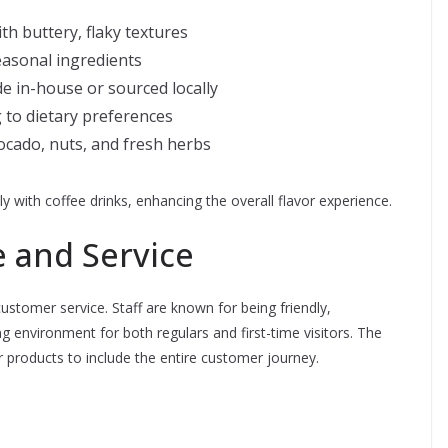
th buttery, flaky textures
easonal ingredients
e in-house or sourced locally
 to dietary preferences
vocado, nuts, and fresh herbs
 with coffee drinks, enhancing the overall flavor experience.
 and Service
customer service. Staff are known for being friendly,
 environment for both regulars and first-time visitors. The
 products to include the entire customer journey.