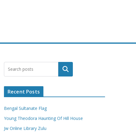
Search
Recent Posts
Bengal Sultanate Flag
Young Theodora Haunting Of Hill House
Jw Online Library Zulu