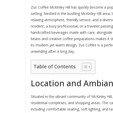
Zus Coffee McKinley Hill has quickly become a popu
setting. Nestled in the bustling McKinley Hill area,
relaxing atmosphere, friendly service, and a diver
resident, a busy professional, or a traveler passin
handcrafted beverages made with care, alongside t
beans and creative coffee preparations makes it 
its modern yet warm design, Zus Coffee is a perfec
unwinding after a long day.
Table of Contents
Location and Ambia
Situated in the vibrant community of McKinley Hill,
residential complexes, and shopping areas. The ca
including comfortable seating, soft lighting, and 