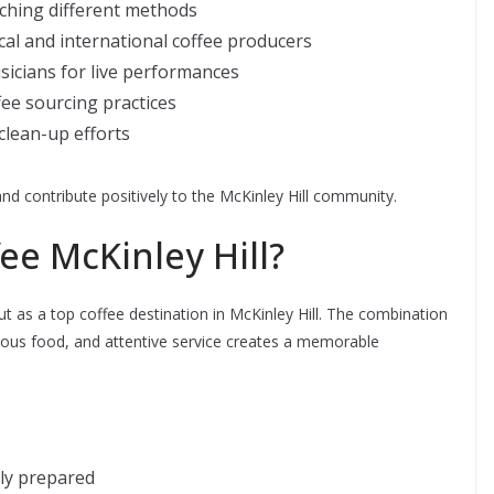
ching different methods
cal and international coffee producers
usicians for live performances
fee sourcing practices
clean-up efforts
and contribute positively to the McKinley Hill community.
e McKinley Hill?
 as a top coffee destination in McKinley Hill. The combination
cious food, and attentive service creates a memorable
lly prepared