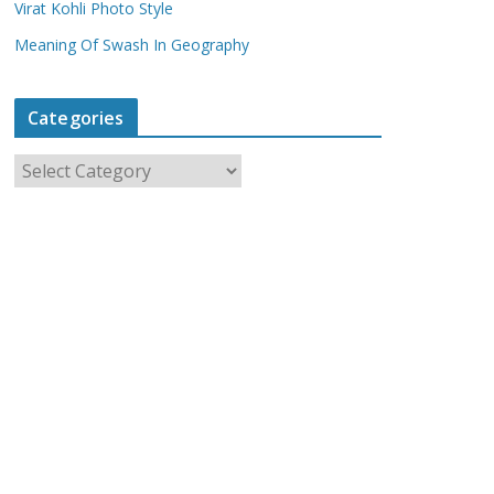
Virat Kohli Photo Style
Meaning Of Swash In Geography
Categories
C
a
t
e
g
o
r
i
e
s