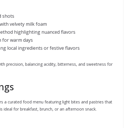
d shots
ith velvety milk foam
thod highlighting nuanced flavors
n for warm days
g local ingredients or festive flavors
ith precision, balancing acidity, bitterness, and sweetness for
ngs
ers a curated food menu featuring light bites and pastries that
 ideal for breakfast, brunch, or an afternoon snack.