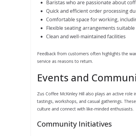
Baristas who are passionate about cof
Quick and efficient order processing d
Comfortable space for working, includi
Flexible seating arrangements suitable 
Clean and well-maintained facilities
Feedback from customers often highlights the wa
service as reasons to return.
Events and Commun
Zus Coffee McKinley Hill also plays an active role
tastings, workshops, and casual gatherings. These
culture and connect with like-minded enthusiasts.
Community Initiatives