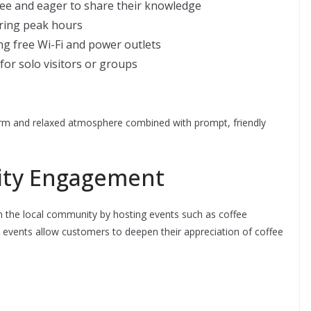
fee and eager to share their knowledge
uring peak hours
ng free Wi-Fi and power outlets
for solo visitors or groups
rm and relaxed atmosphere combined with prompt, friendly
ity Engagement
 in the local community by hosting events such as coffee
 events allow customers to deepen their appreciation of coffee