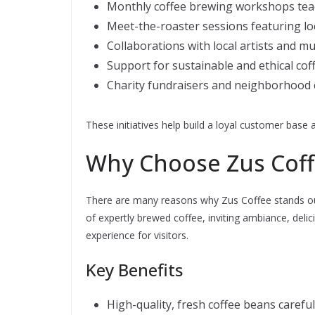
Monthly coffee brewing workshops tea
Meet-the-roaster sessions featuring lo
Collaborations with local artists and m
Support for sustainable and ethical cof
Charity fundraisers and neighborhood 
These initiatives help build a loyal customer base 
Why Choose Zus Coffe
There are many reasons why Zus Coffee stands out
of expertly brewed coffee, inviting ambiance, deli
experience for visitors.
Key Benefits
High-quality, fresh coffee beans carefu