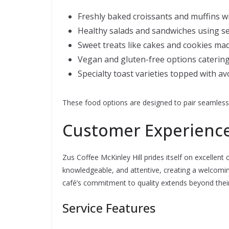
Freshly baked croissants and muffins wi
Healthy salads and sandwiches using s
Sweet treats like cakes and cookies mad
Vegan and gluten-free options catering
Specialty toast varieties topped with a
These food options are designed to pair seamlessly
Customer Experience
Zus Coffee McKinley Hill prides itself on excellent 
knowledgeable, and attentive, creating a welcoming
café’s commitment to quality extends beyond their
Service Features