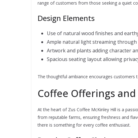
range of customers from those seeking a quiet co
Design Elements
Use of natural wood finishes and earth
Ample natural light streaming through
Artwork and plants adding character an
Spacious seating layout allowing privac
The thoughtful ambiance encourages customers to 
Coffee Offerings and 
At the heart of Zus Coffee McKinley Hill is a passi
from reputable farms, ensuring freshness and flav
there is something for every coffee enthusiast.