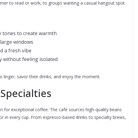
rner to read or work, to groups wanting a casual hangout spot.
y tones to create warmth
 large windows
d a fresh vibe
y without feeling isolated
linger, savor their drinks, and enjoy the moment.
Specialties
on for exceptional coffee. The café sources high-quality beans
or in every cup. From espresso-based drinks to specialty brews,