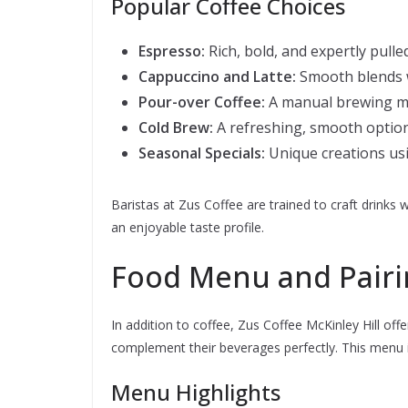
Popular Coffee Choices
Espresso:
Rich, bold, and expertly pulle
Cappuccino and Latte:
Smooth blends w
Pour-over Coffee:
A manual brewing me
Cold Brew:
A refreshing, smooth optio
Seasonal Specials:
Unique creations usin
Baristas at Zus Coffee are trained to craft drinks w
an enjoyable taste profile.
Food Menu and Pairi
In addition to coffee, Zus Coffee McKinley Hill off
complement their beverages perfectly. This menu is
Menu Highlights