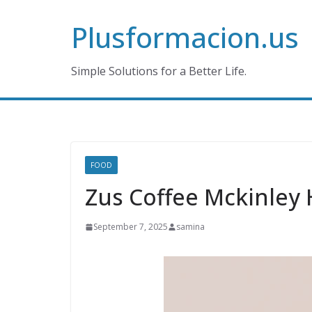
Skip
Plusformacion.us
to
content
Simple Solutions for a Better Life.
FOOD
Zus Coffee Mckinley H
September 7, 2025
samina