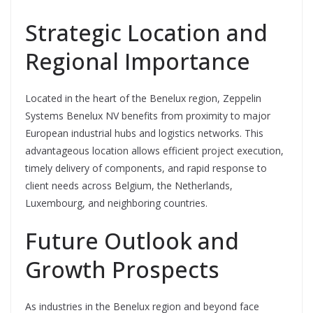
Strategic Location and
Regional Importance
Located in the heart of the Benelux region, Zeppelin
Systems Benelux NV benefits from proximity to major
European industrial hubs and logistics networks. This
advantageous location allows efficient project execution,
timely delivery of components, and rapid response to
client needs across Belgium, the Netherlands,
Luxembourg, and neighboring countries.
Future Outlook and
Growth Prospects
As industries in the Benelux region and beyond face