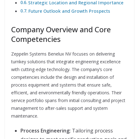
Strategic Location and Regional Importance
Future Outlook and Growth Prospects
Company Overview and Core
Competencies
Zeppelin Systems Benelux NV focuses on delivering
turnkey solutions that integrate engineering excellence
with cutting-edge technology. The company’s core
competencies include the design and installation of
process equipment and systems that ensure safe,
efficient, and environmentally friendly operations. Their
service portfolio spans from initial consulting and project
management to after-sales support and system
maintenance.
Process Engineering:
Tailoring process