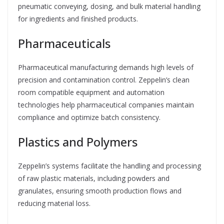
pneumatic conveying, dosing, and bulk material handling
for ingredients and finished products.
Pharmaceuticals
Pharmaceutical manufacturing demands high levels of
precision and contamination control. Zeppelin’s clean
room compatible equipment and automation
technologies help pharmaceutical companies maintain
compliance and optimize batch consistency.
Plastics and Polymers
Zeppelin’s systems facilitate the handling and processing
of raw plastic materials, including powders and
granulates, ensuring smooth production flows and
reducing material loss.