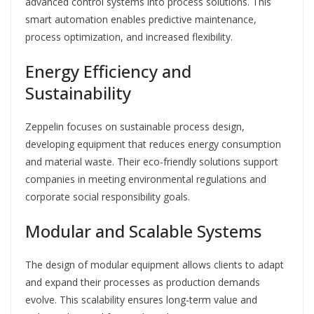
advanced control systems into process solutions. This
smart automation enables predictive maintenance,
process optimization, and increased flexibility.
Energy Efficiency and
Sustainability
Zeppelin focuses on sustainable process design,
developing equipment that reduces energy consumption
and material waste. Their eco-friendly solutions support
companies in meeting environmental regulations and
corporate social responsibility goals.
Modular and Scalable Systems
The design of modular equipment allows clients to adapt
and expand their processes as production demands
evolve. This scalability ensures long-term value and