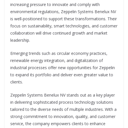
increasing pressure to innovate and comply with
environmental regulations, Zeppelin Systems Benelux NV
is well-positioned to support these transformations. Their
focus on sustainability, smart technologies, and customer
collaboration will drive continued growth and market
leadership.
Emerging trends such as circular economy practices,
renewable energy integration, and digitalization of
industrial processes offer new opportunities for Zeppelin
to expand its portfolio and deliver even greater value to
clients.
Zeppelin Systems Benelux NV stands out as a key player
in delivering sophisticated process technology solutions
tailored to the diverse needs of multiple industries. With a
strong commitment to innovation, quality, and customer
service, the company empowers clients to enhance