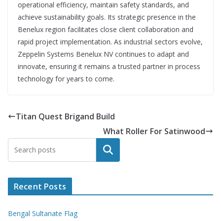
operational efficiency, maintain safety standards, and
achieve sustainability goals. Its strategic presence in the
Benelux region facilitates close client collaboration and
rapid project implementation. As industrial sectors evolve,
Zeppelin Systems Benelux NV continues to adapt and
innovate, ensuring it remains a trusted partner in process
technology for years to come.
Titan Quest Brigand Build
What Roller For Satinwood
Search
Recent Posts
Bengal Sultanate Flag