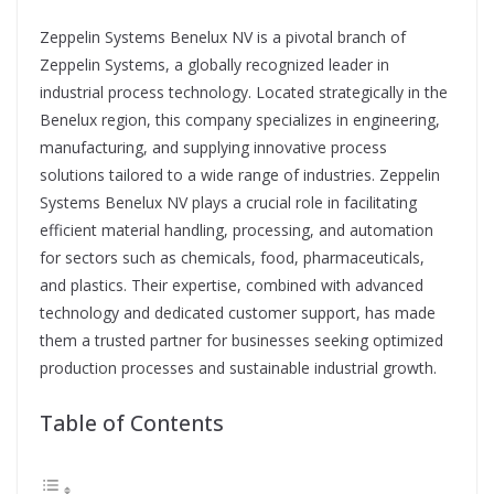
Zeppelin Systems Benelux NV is a pivotal branch of
Zeppelin Systems, a globally recognized leader in
industrial process technology. Located strategically in the
Benelux region, this company specializes in engineering,
manufacturing, and supplying innovative process
solutions tailored to a wide range of industries. Zeppelin
Systems Benelux NV plays a crucial role in facilitating
efficient material handling, processing, and automation
for sectors such as chemicals, food, pharmaceuticals,
and plastics. Their expertise, combined with advanced
technology and dedicated customer support, has made
them a trusted partner for businesses seeking optimized
production processes and sustainable industrial growth.
Table of Contents