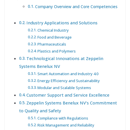
Company Overview and Core Competencies
Industry Applications and Solutions
Chemical Industry
Food and Beverage
Pharmaceuticals
Plastics and Polymers
Technological Innovations at Zeppelin
Systems Benelux NV
Smart Automation and Industry 4.0
Energy Efficiency and Sustainability
Modular and Scalable Systems
Customer Support and Service Excellence
Zeppelin Systems Benelux NV’s Commitment
to Quality and Safety
Compliance with Regulations
Risk Management and Reliability