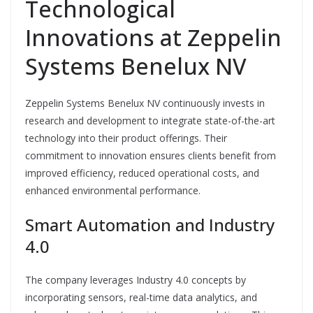
Technological
Innovations at Zeppelin
Systems Benelux NV
Zeppelin Systems Benelux NV continuously invests in
research and development to integrate state-of-the-art
technology into their product offerings. Their
commitment to innovation ensures clients benefit from
improved efficiency, reduced operational costs, and
enhanced environmental performance.
Smart Automation and Industry
4.0
The company leverages Industry 4.0 concepts by
incorporating sensors, real-time data analytics, and