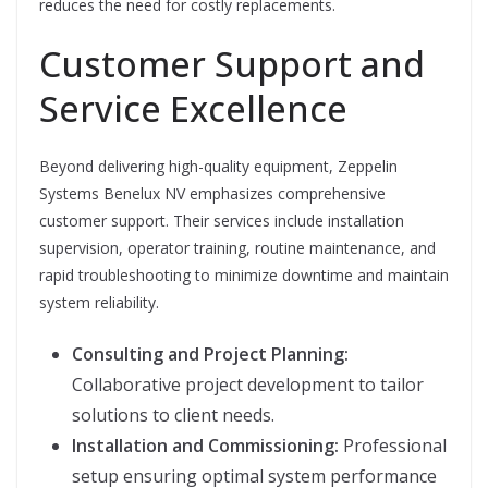
reduces the need for costly replacements.
Customer Support and
Service Excellence
Beyond delivering high-quality equipment, Zeppelin
Systems Benelux NV emphasizes comprehensive
customer support. Their services include installation
supervision, operator training, routine maintenance, and
rapid troubleshooting to minimize downtime and maintain
system reliability.
Consulting and Project Planning:
Collaborative project development to tailor
solutions to client needs.
Installation and Commissioning:
Professional
setup ensuring optimal system performance