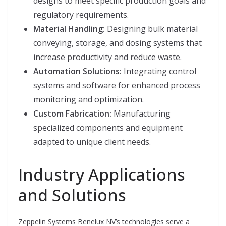
designs to meet specific production goals and
regulatory requirements.
Material Handling:
Designing bulk material
conveying, storage, and dosing systems that
increase productivity and reduce waste.
Automation Solutions:
Integrating control
systems and software for enhanced process
monitoring and optimization.
Custom Fabrication:
Manufacturing
specialized components and equipment
adapted to unique client needs.
Industry Applications
and Solutions
Zeppelin Systems Benelux NV’s technologies serve a