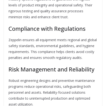
levels of product integrity and operational safety. Their
rigorous testing and quality assurance processes
minimize risks and enhance client trust.
Compliance with Regulations
Zeppelin ensures all equipment meets regional and global
safety standards, environmental guidelines, and hygiene
requirements. This compliance helps clients avoid costly
penalties and ensures smooth regulatory audits.
Risk Management and Reliability
Robust engineering designs and preventive maintenance
programs reduce operational risks, safeguarding both
personnel and assets. Reliability-focused solutions
contribute to uninterrupted production and optimized
asset utilization.