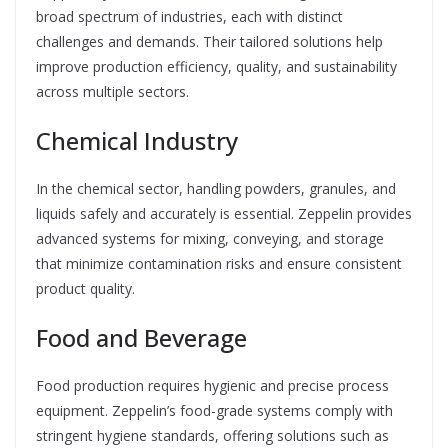
broad spectrum of industries, each with distinct
challenges and demands. Their tailored solutions help
improve production efficiency, quality, and sustainability
across multiple sectors.
Chemical Industry
In the chemical sector, handling powders, granules, and
liquids safely and accurately is essential. Zeppelin provides
advanced systems for mixing, conveying, and storage
that minimize contamination risks and ensure consistent
product quality.
Food and Beverage
Food production requires hygienic and precise process
equipment. Zeppelin’s food-grade systems comply with
stringent hygiene standards, offering solutions such as