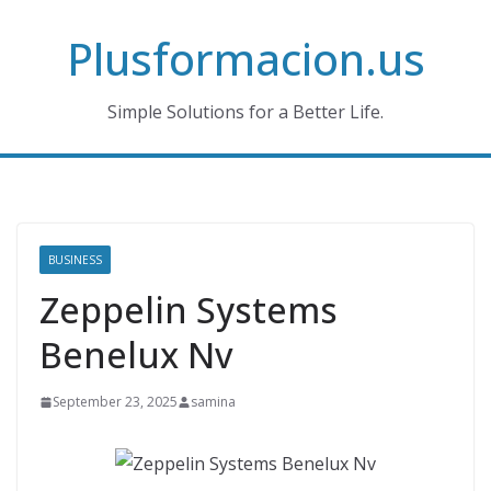
Skip
Plusformacion.us
to
content
Simple Solutions for a Better Life.
BUSINESS
Zeppelin Systems
Benelux Nv
September 23, 2025
samina