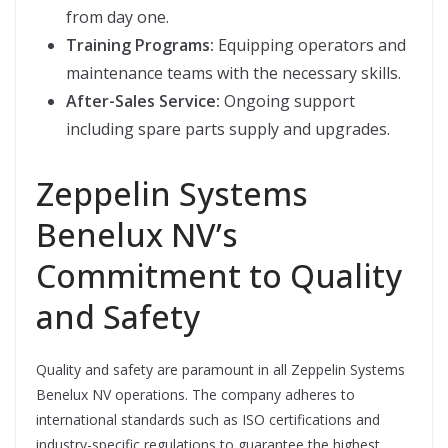
from day one.
Training Programs:
Equipping operators and
maintenance teams with the necessary skills.
After-Sales Service:
Ongoing support
including spare parts supply and upgrades.
Zeppelin Systems
Benelux NV’s
Commitment to Quality
and Safety
Quality and safety are paramount in all Zeppelin Systems
Benelux NV operations. The company adheres to
international standards such as ISO certifications and
industry-specific regulations to guarantee the highest