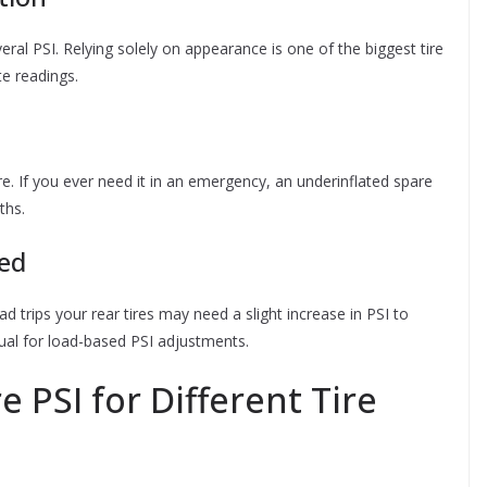
everal PSI. Relying solely on appearance is one of the biggest tire
e readings.
re. If you ever need it in an emergency, an underinflated spare
ths.
ded
road trips your rear tires may need a slight increase in PSI to
al for load-based PSI adjustments.
 PSI for Different Tire