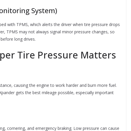
onitoring System)
ed with TPMS, which alerts the driver when tire pressure drops
ver, TPMS may not always signal minor pressure changes, so
 before long drives.
per Tire Pressure Matters
sistance, causing the engine to work harder and burn more fuel.
 Xpander gets the best mileage possible, especially important
ering, cornering, and emergency braking. Low pressure can cause