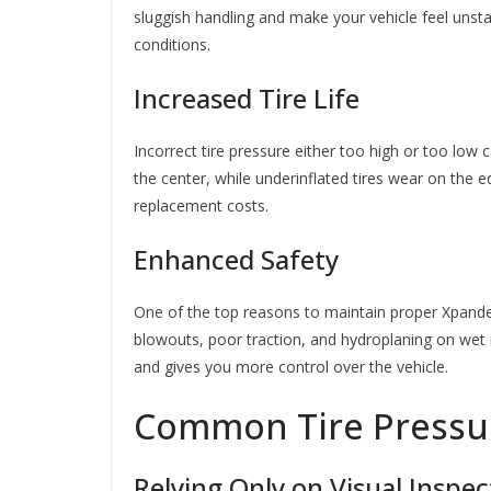
sluggish handling and make your vehicle feel unsta
conditions.
Increased Tire Life
Incorrect tire pressure either too high or too low
the center, while underinflated tires wear on the 
replacement costs.
Enhanced Safety
One of the top reasons to maintain proper Xpander 
blowouts, poor traction, and hydroplaning on wet ro
and gives you more control over the vehicle.
Common Tire Pressur
Relying Only on Visual Inspec