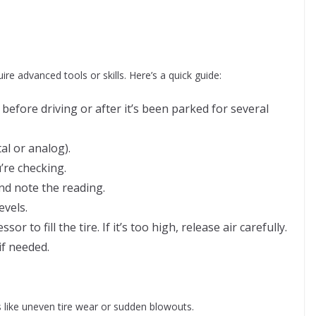
ire advanced tools or skills. Here’s a quick guide:
 before driving or after it’s been parked for several
al or analog).
’re checking.
nd note the reading.
vels.
or to fill the tire. If it’s too high, release air carefully.
if needed.
 like uneven tire wear or sudden blowouts.