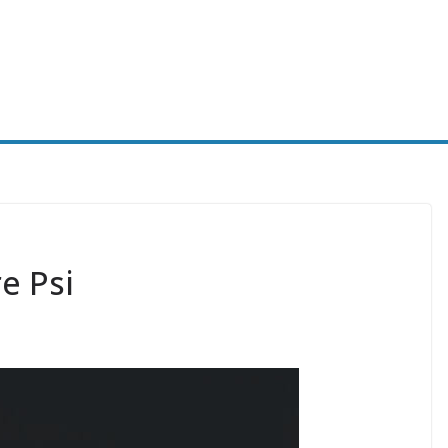
e Psi