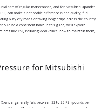
crucial part of regular maintenance, and for Mitsubishi Xpander
I) can make a noticeable difference in ride quality, fuel
ating busy city roads or taking longer trips across the country,
hould be a consistent habit. In this guide, we’ll explore
e pressure PSI, including ideal values, how to maintain them,
essure for Mitsubishi
 Xpander generally falls between 32 to 35 PSI (pounds per