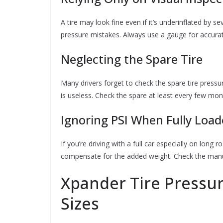
A tire may look fine even if it’s underinflated by s
pressure mistakes. Always use a gauge for accurat
Neglecting the Spare Tire
Many drivers forget to check the spare tire pressu
is useless. Check the spare at least every few mon
Ignoring PSI When Fully Loa
If you’re driving with a full car especially on long 
compensate for the added weight. Check the manu
Xpander Tire Pressure
Sizes