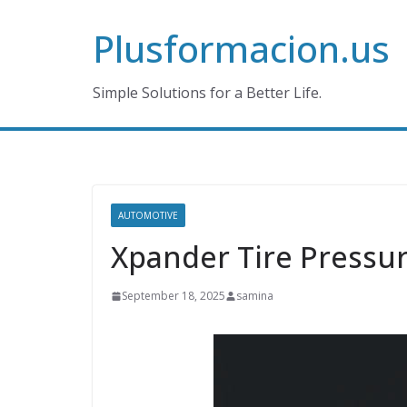
Skip
Plusformacion.us
to
content
Simple Solutions for a Better Life.
AUTOMOTIVE
Xpander Tire Pressur
September 18, 2025
samina