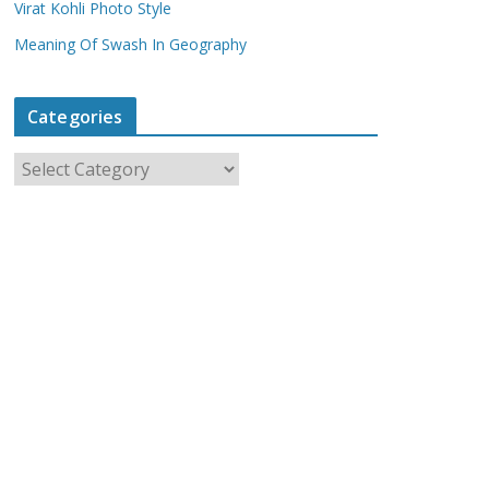
Virat Kohli Photo Style
Meaning Of Swash In Geography
Categories
C
a
t
e
g
o
r
i
e
s