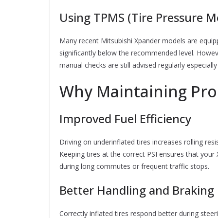
Using TPMS (Tire Pressure M
Many recent Mitsubishi Xpander models are equipp
significantly below the recommended level. Howe
manual checks are still advised regularly especially
Why Maintaining Pro
Improved Fuel Efficiency
Driving on underinflated tires increases rolling re
Keeping tires at the correct PSI ensures that your
during long commutes or frequent traffic stops.
Better Handling and Braking
Correctly inflated tires respond better during ste