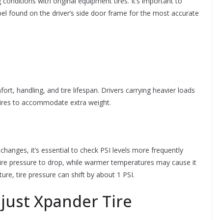
 conditions with original equipment tires. It’s important to
abel found on the driver’s side door frame for the most accurate
t, handling, and tire lifespan. Drivers carrying heavier loads
 tires to accommodate extra weight.
changes, it’s essential to check PSI levels more frequently
tire pressure to drop, while warmer temperatures may cause it
re, tire pressure can shift by about 1 PSI.
just Xpander Tire