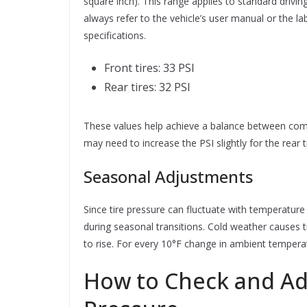
square inch). This range applies to standard driving
always refer to the vehicle’s user manual or the l
specifications.
Front tires: 33 PSI
Rear tires: 32 PSI
These values help achieve a balance between comfor
may need to increase the PSI slightly for the rear
Seasonal Adjustments
Since tire pressure can fluctuate with temperature 
during seasonal transitions. Cold weather causes 
to rise. For every 10°F change in ambient temperatu
How to Check and Ad