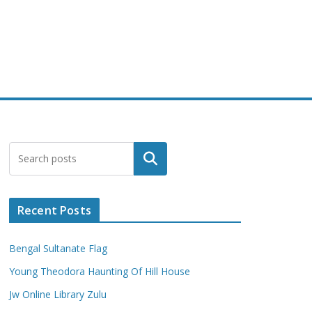
Search
Recent Posts
Bengal Sultanate Flag
Young Theodora Haunting Of Hill House
Jw Online Library Zulu