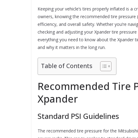
Keeping your vehicle’s tires properly inflated is a 
owners, knowing the recommended tire pressure (PS
efficiency, and overall safety. Whether you’re navig
checking and adjusting your Xpander tire pressure s
everything you need to know about the Xpander tir
and why it matters in the long run.
Table of Contents
Recommended Tire Pr
Xpander
Standard PSI Guidelines
The recommended tire pressure for the Mitsubishi