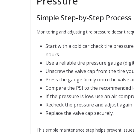
Pressure
Simple Step-by-Step Process
Monitoring and adjusting tire pressure doesn’t requ
Start with a cold car check tire pressure
hours.
Use a reliable tire pressure gauge (digit
Unscrew the valve cap from the tire you
Press the gauge firmly onto the valve a
Compare the PSI to the recommended le
If the pressure is low, use an air compress
Recheck the pressure and adjust again 
Replace the valve cap securely.
This simple maintenance step helps prevent issues