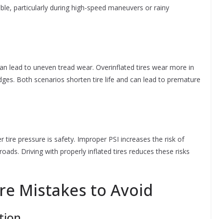
ble, particularly during high-speed maneuvers or rainy
 can lead to uneven tread wear. Overinflated tires wear more in
edges. Both scenarios shorten tire life and can lead to premature
tire pressure is safety. Improper PSI increases the risk of
ads. Driving with properly inflated tires reduces these risks
e Mistakes to Avoid
tion