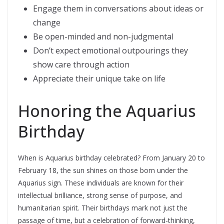
Engage them in conversations about ideas or
change
Be open-minded and non-judgmental
Don’t expect emotional outpourings they
show care through action
Appreciate their unique take on life
Honoring the Aquarius
Birthday
When is Aquarius birthday celebrated? From January 20 to
February 18, the sun shines on those born under the
Aquarius sign. These individuals are known for their
intellectual brilliance, strong sense of purpose, and
humanitarian spirit. Their birthdays mark not just the
passage of time, but a celebration of forward-thinking,