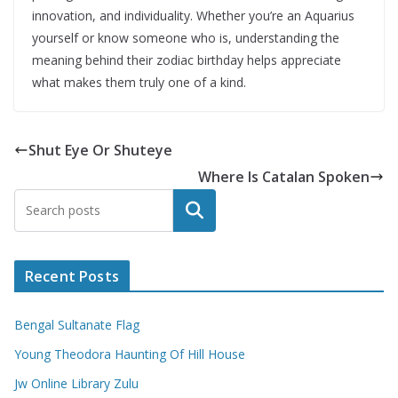
innovation, and individuality. Whether you’re an Aquarius
yourself or know someone who is, understanding the
meaning behind their zodiac birthday helps appreciate
what makes them truly one of a kind.
Shut Eye Or Shuteye
Where Is Catalan Spoken
Search
Recent Posts
Bengal Sultanate Flag
Young Theodora Haunting Of Hill House
Jw Online Library Zulu