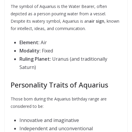
The symbol of Aquarius is the Water Bearer, often
depicted as a person pouring water from a vessel.
Despite its watery symbol, Aquarius is an
air sign
, known
for intellect, ideas, and communication.
Element:
Air
Modality:
Fixed
Ruling Planet:
Uranus (and traditionally
Saturn)
Personality Traits of Aquarius
Those born during the Aquarius birthday range are
considered to be:
Innovative and imaginative
Independent and unconventional