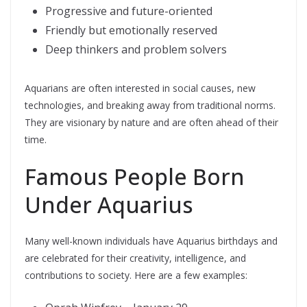
Progressive and future-oriented
Friendly but emotionally reserved
Deep thinkers and problem solvers
Aquarians are often interested in social causes, new
technologies, and breaking away from traditional norms.
They are visionary by nature and are often ahead of their
time.
Famous People Born
Under Aquarius
Many well-known individuals have Aquarius birthdays and
are celebrated for their creativity, intelligence, and
contributions to society. Here are a few examples: