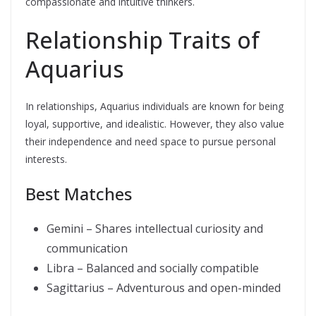
compassionate and intuitive thinkers.
Relationship Traits of
Aquarius
In relationships, Aquarius individuals are known for being
loyal, supportive, and idealistic. However, they also value
their independence and need space to pursue personal
interests.
Best Matches
Gemini – Shares intellectual curiosity and
communication
Libra – Balanced and socially compatible
Sagittarius – Adventurous and open-minded