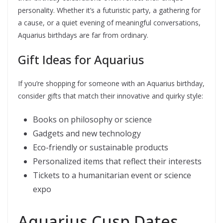
personality. Whether it’s a futuristic party, a gathering for
a cause, or a quiet evening of meaningful conversations,
Aquarius birthdays are far from ordinary.
Gift Ideas for Aquarius
If you’re shopping for someone with an Aquarius birthday,
consider gifts that match their innovative and quirky style:
Books on philosophy or science
Gadgets and new technology
Eco-friendly or sustainable products
Personalized items that reflect their interests
Tickets to a humanitarian event or science
expo
Aquarius Cusp Dates