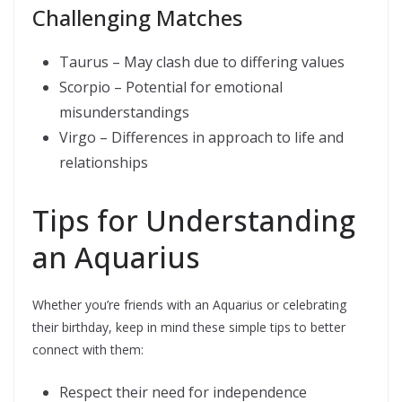
Challenging Matches
Taurus – May clash due to differing values
Scorpio – Potential for emotional
misunderstandings
Virgo – Differences in approach to life and
relationships
Tips for Understanding
an Aquarius
Whether you’re friends with an Aquarius or celebrating
their birthday, keep in mind these simple tips to better
connect with them:
Respect their need for independence