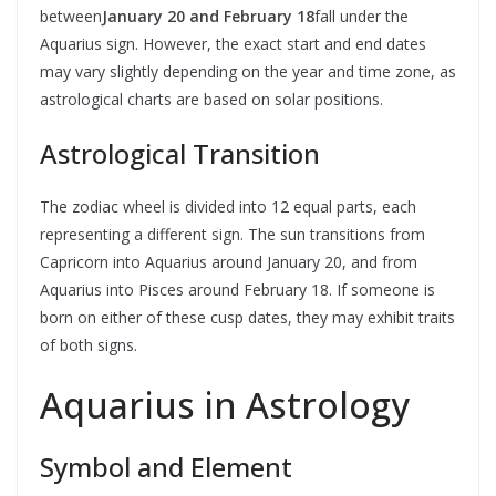
between
January 20 and February 18
fall under the
Aquarius sign. However, the exact start and end dates
may vary slightly depending on the year and time zone, as
astrological charts are based on solar positions.
Astrological Transition
The zodiac wheel is divided into 12 equal parts, each
representing a different sign. The sun transitions from
Capricorn into Aquarius around January 20, and from
Aquarius into Pisces around February 18. If someone is
born on either of these cusp dates, they may exhibit traits
of both signs.
Aquarius in Astrology
Symbol and Element