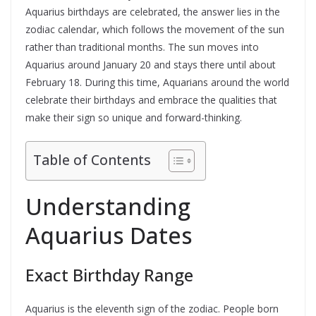
Aquarius birthdays are celebrated, the answer lies in the
zodiac calendar, which follows the movement of the sun
rather than traditional months. The sun moves into
Aquarius around January 20 and stays there until about
February 18. During this time, Aquarians around the world
celebrate their birthdays and embrace the qualities that
make their sign so unique and forward-thinking.
Table of Contents
Understanding
Aquarius Dates
Exact Birthday Range
Aquarius is the eleventh sign of the zodiac. People born