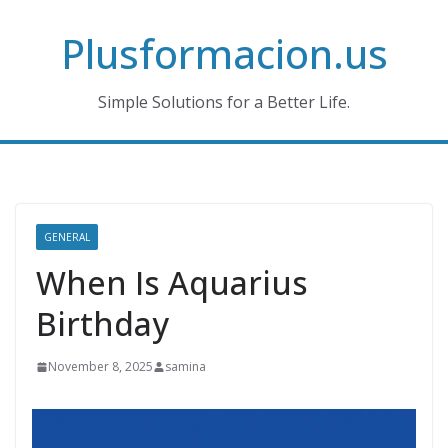
Skip
Plusformacion.us
to
content
Simple Solutions for a Better Life.
GENERAL
When Is Aquarius
Birthday
November 8, 2025
samina