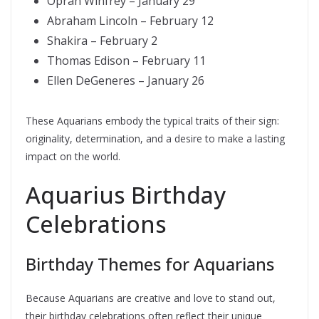
Oprah Winfrey – January 29
Abraham Lincoln – February 12
Shakira – February 2
Thomas Edison – February 11
Ellen DeGeneres – January 26
These Aquarians embody the typical traits of their sign:
originality, determination, and a desire to make a lasting
impact on the world.
Aquarius Birthday
Celebrations
Birthday Themes for Aquarians
Because Aquarians are creative and love to stand out,
their birthday celebrations often reflect their unique