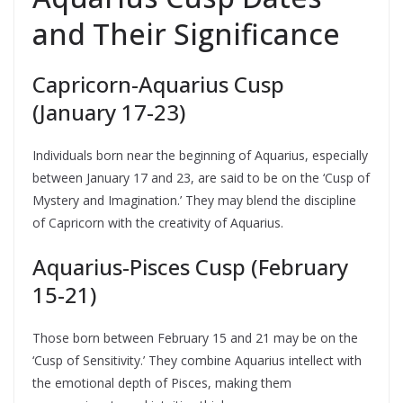
and Their Significance
Capricorn-Aquarius Cusp
(January 17-23)
Individuals born near the beginning of Aquarius, especially
between January 17 and 23, are said to be on the ‘Cusp of
Mystery and Imagination.’ They may blend the discipline
of Capricorn with the creativity of Aquarius.
Aquarius-Pisces Cusp (February
15-21)
Those born between February 15 and 21 may be on the
‘Cusp of Sensitivity.’ They combine Aquarius intellect with
the emotional depth of Pisces, making them