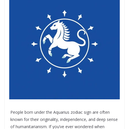
People born under the Aquarius zodiac sign are often
known for their originality, independence, and deep sense
of humanitarianism. If you’ve ever wondered when