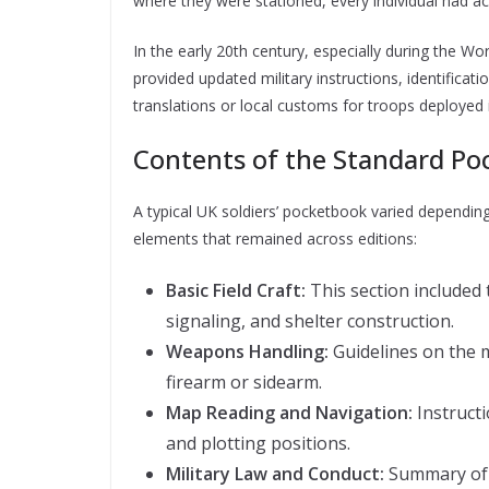
where they were stationed, every individual had ac
In the early 20th century, especially during the 
provided updated military instructions, identifica
translations or local customs for troops deployed i
Contents of the Standard P
A typical UK soldiers’ pocketbook varied dependin
elements that remained across editions:
Basic Field Craft:
This section included
signaling, and shelter construction.
Weapons Handling:
Guidelines on the 
firearm or sidearm.
Map Reading and Navigation:
Instruct
and plotting positions.
Military Law and Conduct:
Summary of t