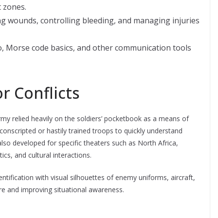
 zones.
ng wounds, controlling bleeding, and managing injuries
o, Morse code basics, and other communication tools
r Conflicts
rmy relied heavily on the soldiers’ pocketbook as a means of
 conscripted or hastily trained troops to quickly understand
lso developed for specific theaters such as North Africa,
cs, and cultural interactions.
tification with visual silhouettes of enemy uniforms, aircraft,
fire and improving situational awareness.