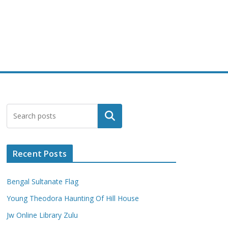
Search
Recent Posts
Bengal Sultanate Flag
Young Theodora Haunting Of Hill House
Jw Online Library Zulu