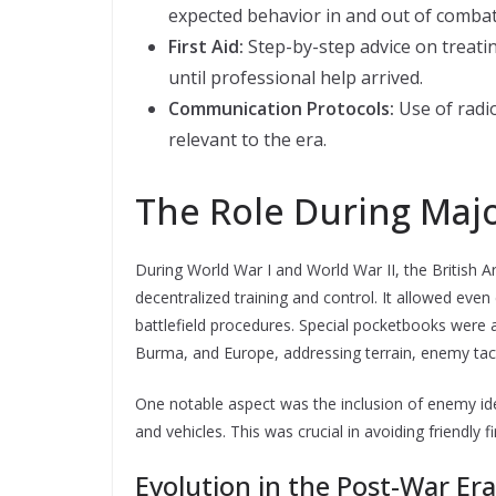
expected behavior in and out of combat
First Aid:
Step-by-step advice on treati
until professional help arrived.
Communication Protocols:
Use of radi
relevant to the era.
The Role During Majo
During World War I and World War II, the British A
decentralized training and control. It allowed even
battlefield procedures. Special pocketbooks were a
Burma, and Europe, addressing terrain, enemy tacti
One notable aspect was the inclusion of enemy iden
and vehicles. This was crucial in avoiding friendly 
Evolution in the Post-War Era