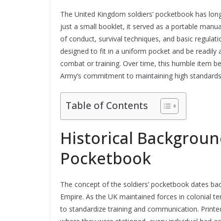
The United Kingdom soldiers’ pocketbook has long 
just a small booklet, it served as a portable manual
of conduct, survival techniques, and basic regulatio
designed to fit in a uniform pocket and be readily 
combat or training. Over time, this humble item be
Army’s commitment to maintaining high standards th
Table of Contents
Historical Background
Pocketbook
The concept of the soldiers’ pocketbook dates back 
Empire. As the UK maintained forces in colonial ter
to standardize training and communication. Printed