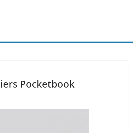
iers Pocketbook