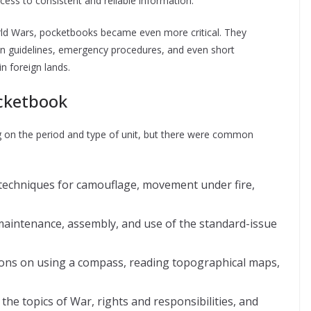
cess to consistent and reliable information.
World Wars, pocketbooks became even more critical. They
tion guidelines, emergency procedures, and even short
n foreign lands.
ocketbook
g on the period and type of unit, but there were common
 techniques for camouflage, movement under fire,
maintenance, assembly, and use of the standard-issue
ions on using a compass, reading topographical maps,
he topics of War, rights and responsibilities, and