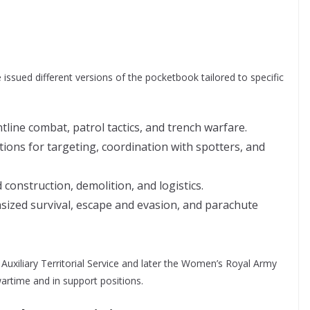
 issued different versions of the pocketbook tailored to specific
line combat, patrol tactics, and trench warfare.
tions for targeting, coordination with spotters, and
construction, demolition, and logistics.
ized survival, escape and evasion, and parachute
Auxiliary Territorial Service and later the Women’s Royal Army
wartime and in support positions.