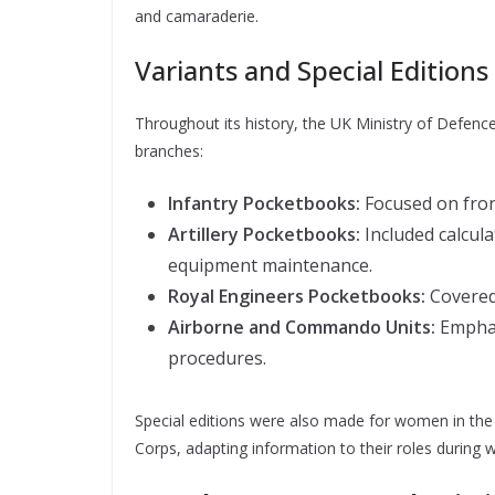
and camaraderie.
Variants and Special Editions
Throughout its history, the UK Ministry of Defence
branches:
Infantry Pocketbooks:
Focused on front
Artillery Pocketbooks:
Included calcula
equipment maintenance.
Royal Engineers Pocketbooks:
Covered 
Airborne and Commando Units:
Emphas
procedures.
Special editions were also made for women in the 
Corps, adapting information to their roles during 