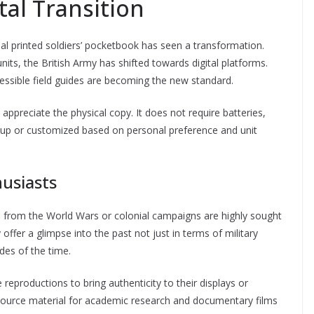
al Transition
al printed soldiers’ pocketbook has seen a transformation.
units, the British Army has shifted towards digital platforms.
cessible field guides are becoming the new standard.
ppreciate the physical copy. It does not require batteries,
 up or customized based on personal preference and unit
husiasts
s from the World Wars or colonial campaigns are highly sought
offer a glimpse into the past not just in terms of military
udes of the time.
reproductions to bring authenticity to their displays or
ource material for academic research and documentary films