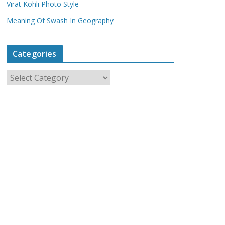
Virat Kohli Photo Style
Meaning Of Swash In Geography
Categories
C
a
t
e
g
o
r
i
e
s