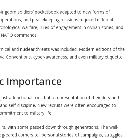
d Kingdom soldiers’ pocketbook adapted to new forms of
perations, and peacekeeping missions required different
chological warfare, rules of engagement in civilian zones, and
 or NATO commands.
mical and nuclear threats was included. Modern editions of the
 Conventions, cyber-awareness, and even military etiquette
ic Importance
ust a functional tool, but a representation of their duty and
 and self-discipline. New recruits were often encouraged to
ommitment to military life.
nirs, with some passed down through generations. The well-
g-eared corners tell personal stories of campaigns, struggles,