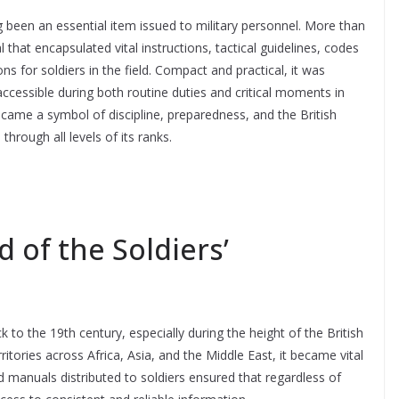
been an essential item issued to military personnel. More than
 that encapsulated vital instructions, tactical guidelines, codes
ns for soldiers in the field. Compact and practical, it was
accessible during both routine duties and critical moments in
came a symbol of discipline, preparedness, and the British
rough all levels of its ranks.
 of the Soldiers’
to the 19th century, especially during the height of the British
ritories across Africa, Asia, and the Middle East, it became vital
 manuals distributed to soldiers ensured that regardless of