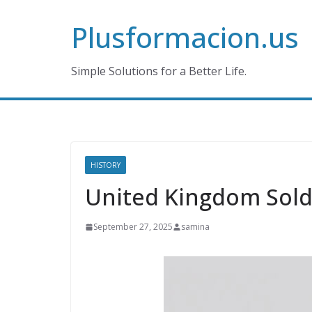
Skip
Plusformacion.us
to
content
Simple Solutions for a Better Life.
HISTORY
United Kingdom Sold
September 27, 2025
samina