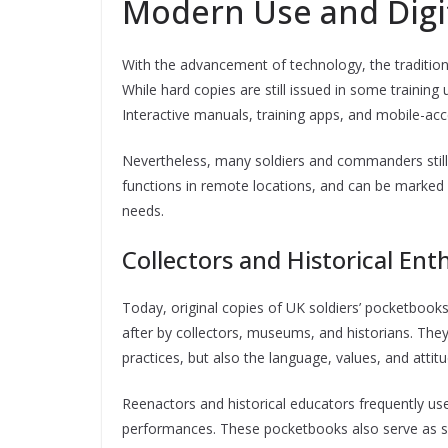
Modern Use and Digit
With the advancement of technology, the tradition
While hard copies are still issued in some training 
Interactive manuals, training apps, and mobile-ac
Nevertheless, many soldiers and commanders still a
functions in remote locations, and can be marked
needs.
Collectors and Historical Ent
Today, original copies of UK soldiers’ pocketbook
after by collectors, museums, and historians. They 
practices, but also the language, values, and attit
Reenactors and historical educators frequently use 
performances. These pocketbooks also serve as s