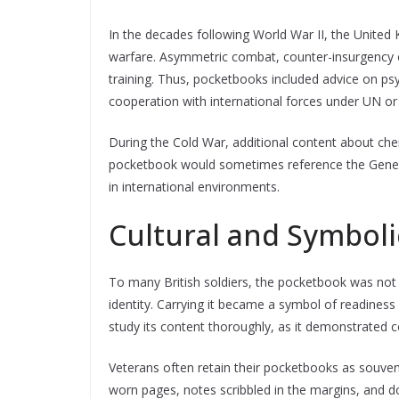
In the decades following World War II, the Unite
warfare. Asymmetric combat, counter-insurgency o
training. Thus, pocketbooks included advice on psy
cooperation with international forces under UN
During the Cold War, additional content about che
pocketbook would sometimes reference the Geneva
in international environments.
Cultural and Symbol
To many British soldiers, the pocketbook was not j
identity. Carrying it became a symbol of readiness
study its content thoroughly, as it demonstrated c
Veterans often retain their pocketbooks as souve
worn pages, notes scribbled in the margins, and do