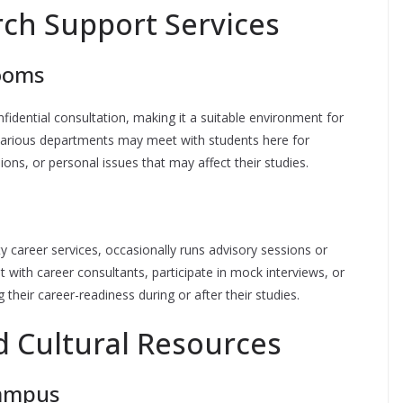
ch Support Services
Rooms
idential consultation, making it a suitable environment for
various departments may meet with students here for
ons, or personal issues that may affect their studies.
y career services, occasionally runs advisory sessions or
 with career consultants, participate in mock interviews, or
their career-readiness during or after their studies.
 Cultural Resources
Campus