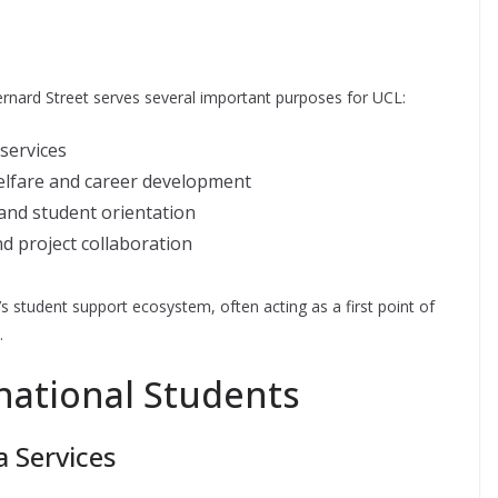
Bernard Street serves several important purposes for UCL:
 services
welfare and career development
 and student orientation
d project collaboration
 student support ecosystem, often acting as a first point of
.
national Students
 Services