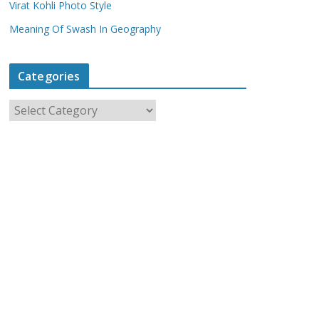
Virat Kohli Photo Style
Meaning Of Swash In Geography
Categories
C
a
t
e
g
o
r
i
e
s