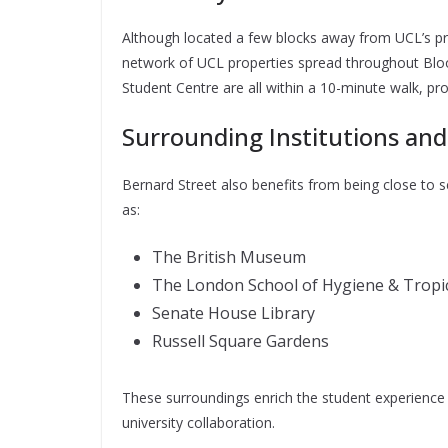
Although located a few blocks away from UCL’s pri
network of UCL properties spread throughout Bloo
Student Centre are all within a 10-minute walk, p
Surrounding Institutions and
Bernard Street also benefits from being close to s
as:
The British Museum
The London School of Hygiene & Tropic
Senate House Library
Russell Square Gardens
These surroundings enrich the student experience b
university collaboration.