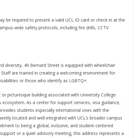
ay be required to present a valid UCL ID card or check in at the
ampus-wide safety protocols, including fire drills, CCTV
d diversity, 40 Bernard Street is equipped with wheelchair
s. Staff are trained in creating a welcoming environment for
disabilities or those who identify as LGBTQ+.
or picturesque building associated with University College
y’s ecosystem. As a center for support services, visa guidance,
provides students especially international ones with the
niently located and well-integrated with UCL’s broader campus
tment to being a global, inclusive, and student-centered
n support or a quiet advisory meeting, this address represents a