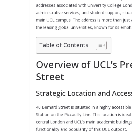
addresses associated with University College Lon
administrative services, and student support, situ
main UCL campus. The address is more than just a 
the leading global universities, known for its emp
Table of Contents
Overview of UCL’s Pr
Street
Strategic Location and Access
40 Bernard Street is situated in a highly accessib
Station on the Piccadilly Line. This location is idea
central London and UCL’s main academic buildings. 
functionality and popularity of this UCL outpost.