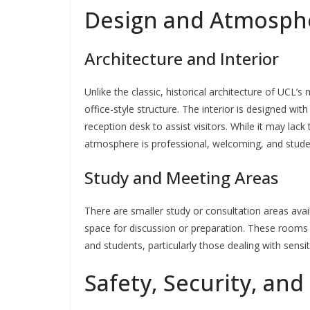
Design and Atmosph
Architecture and Interior
Unlike the classic, historical architecture of UC
office-style structure. The interior is designed wit
reception desk to assist visitors. While it may lack 
atmosphere is professional, welcoming, and stude
Study and Meeting Areas
There are smaller study or consultation areas avai
space for discussion or preparation. These rooms
and students, particularly those dealing with sensi
Safety, Security, and 