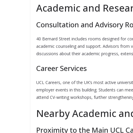
Academic and Resear
Consultation and Advisory 
40 Bernard Street includes rooms designed for conf
academic counseling and support. Advisors from 
discussions about their academic progress, extensi
Career Services
UCL Careers, one of the UK’s most active universit
employer events in this building. Students can meet
attend CV-writing workshops, further strengthening 
Nearby Academic and
Proximity to the Main UCL 