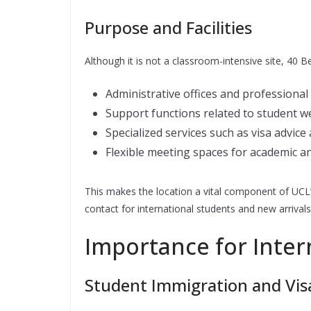
Purpose and Facilities
Although it is not a classroom-intensive site, 40 
Administrative offices and professional
Support functions related to student 
Specialized services such as visa advice
Flexible meeting spaces for academic an
This makes the location a vital component of UCL’s
contact for international students and new arrivals
Importance for Inter
Student Immigration and Visa