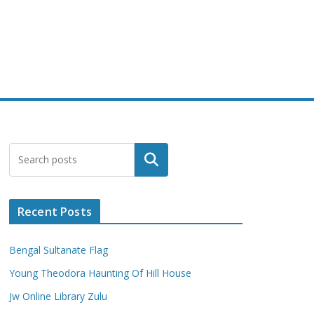
Search
Recent Posts
Bengal Sultanate Flag
Young Theodora Haunting Of Hill House
Jw Online Library Zulu