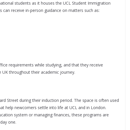
ational students as it houses the UCL Student Immigration
s can receive in-person guidance on matters such as:
ce requirements while studying, and that they receive
the UK throughout their academic journey.
ard Street during their induction period. The space is often used
hat help newcomers settle into life at UCL and in London.
education system or managing finances, these programs are
 day one.