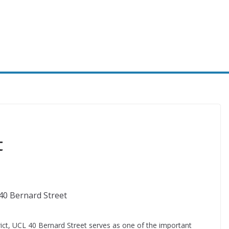
t
ict, UCL 40 Bernard Street serves as one of the important