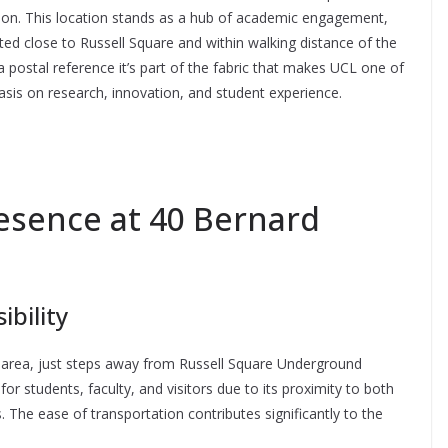
don. This location stands as a hub of academic engagement,
ated close to Russell Square and within walking distance of the
postal reference it’s part of the fabric that makes UCL one of
hasis on research, innovation, and student experience.
esence at 40 Bernard
ibility
le area, just steps away from Russell Square Underground
l for students, faculty, and visitors due to its proximity to both
The ease of transportation contributes significantly to the