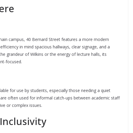
ere
L’s main campus, 40 Bernard Street features a more modern
h efficiency in mind spacious hallways, clear signage, and a
the grandeur of Wilkins or the energy of lecture halls, its
nt-focused.
lable for use by students, especially those needing a quiet
 are often used for informal catch-ups between academic staff
tive or complex issues.
Inclusivity