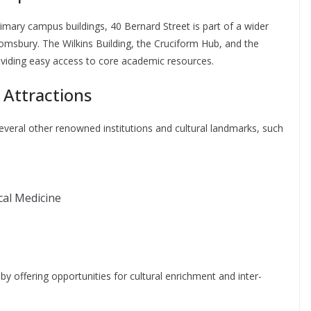
mary campus buildings, 40 Bernard Street is part of a wider
msbury. The Wilkins Building, the Cruciform Hub, and the
roviding easy access to core academic resources.
 Attractions
everal other renowned institutions and cultural landmarks, such
al Medicine
y offering opportunities for cultural enrichment and inter-