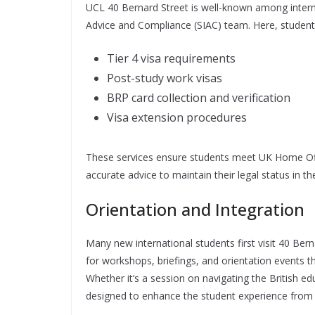
UCL 40 Bernard Street is well-known among intern
Advice and Compliance (SIAC) team. Here, student
Tier 4 visa requirements
Post-study work visas
BRP card collection and verification
Visa extension procedures
These services ensure students meet UK Home Offi
accurate advice to maintain their legal status in 
Orientation and Integration
Many new international students first visit 40 Bern
for workshops, briefings, and orientation events t
Whether it’s a session on navigating the British 
designed to enhance the student experience from