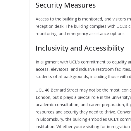
Security Measures
Access to the building is monitored, and visitors m
reception desk. The building complies with UCL’s c
monitoring, and emergency assistance options.
Inclusivity and Accessibility
In alignment with UCL’s commitment to equality an
access, elevators, and inclusive restroom facilitie
students of all backgrounds, including those with 
UCL 40 Bernard Street may not be the most iconic 
London, but it plays a pivotal role in the universit
academic consultation, and career preparation, it 
resources and security they need to thrive. Conve
in Bloomsbury, the building embodies UCL’s commi
institution. Whether you’re visiting for immigratio