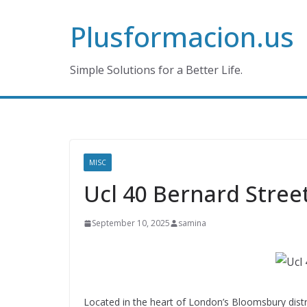
Skip
Plusformacion.us
to
content
Simple Solutions for a Better Life.
MISC
Ucl 40 Bernard Stree
September 10, 2025
samina
Located in the heart of London’s Bloomsbury distr