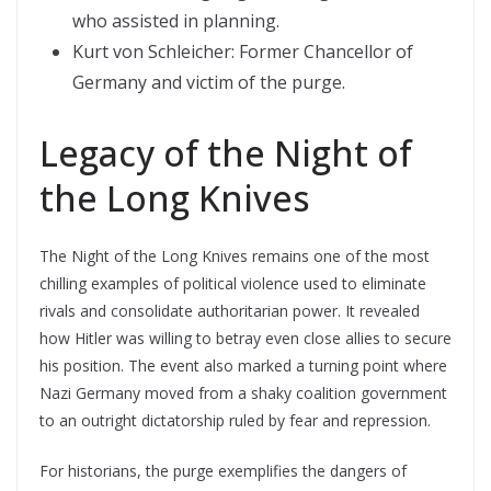
who assisted in planning.
Kurt von Schleicher: Former Chancellor of
Germany and victim of the purge.
Legacy of the Night of
the Long Knives
The Night of the Long Knives remains one of the most
chilling examples of political violence used to eliminate
rivals and consolidate authoritarian power. It revealed
how Hitler was willing to betray even close allies to secure
his position. The event also marked a turning point where
Nazi Germany moved from a shaky coalition government
to an outright dictatorship ruled by fear and repression.
For historians, the purge exemplifies the dangers of