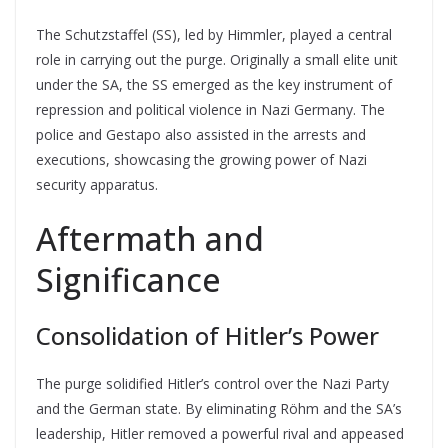
The Schutzstaffel (SS), led by Himmler, played a central
role in carrying out the purge. Originally a small elite unit
under the SA, the SS emerged as the key instrument of
repression and political violence in Nazi Germany. The
police and Gestapo also assisted in the arrests and
executions, showcasing the growing power of Nazi
security apparatus.
Aftermath and
Significance
Consolidation of Hitler’s Power
The purge solidified Hitler’s control over the Nazi Party
and the German state. By eliminating Röhm and the SA’s
leadership, Hitler removed a powerful rival and appeased