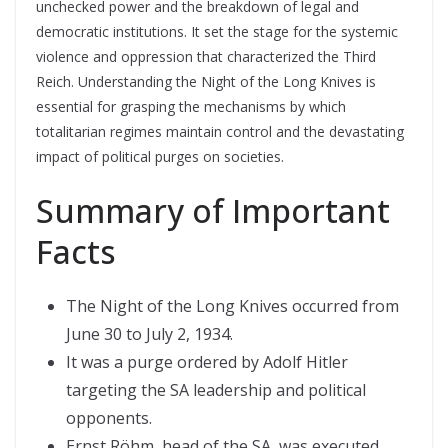
unchecked power and the breakdown of legal and
democratic institutions. It set the stage for the systemic
violence and oppression that characterized the Third
Reich. Understanding the Night of the Long Knives is
essential for grasping the mechanisms by which
totalitarian regimes maintain control and the devastating
impact of political purges on societies.
Summary of Important
Facts
The Night of the Long Knives occurred from
June 30 to July 2, 1934.
It was a purge ordered by Adolf Hitler
targeting the SA leadership and political
opponents.
Ernst Röhm, head of the SA, was executed