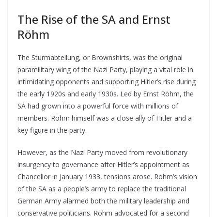
The Rise of the SA and Ernst
Röhm
The Sturmabteilung, or Brownshirts, was the original
paramilitary wing of the Nazi Party, playing a vital role in
intimidating opponents and supporting Hitler’s rise during
the early 1920s and early 1930s. Led by Ernst Röhm, the
SA had grown into a powerful force with millions of
members. Röhm himself was a close ally of Hitler and a
key figure in the party.
However, as the Nazi Party moved from revolutionary
insurgency to governance after Hitler’s appointment as
Chancellor in January 1933, tensions arose. Röhm’s vision
of the SA as a people’s army to replace the traditional
German Army alarmed both the military leadership and
conservative politicians. Röhm advocated for a second