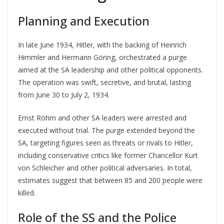
Planning and Execution
In late June 1934, Hitler, with the backing of Heinrich
Himmler and Hermann Göring, orchestrated a purge
aimed at the SA leadership and other political opponents.
The operation was swift, secretive, and brutal, lasting
from June 30 to July 2, 1934.
Ernst Röhm and other SA leaders were arrested and
executed without trial. The purge extended beyond the
SA, targeting figures seen as threats or rivals to Hitler,
including conservative critics like former Chancellor Kurt
von Schleicher and other political adversaries. In total,
estimates suggest that between 85 and 200 people were
killed.
Role of the SS and the Police