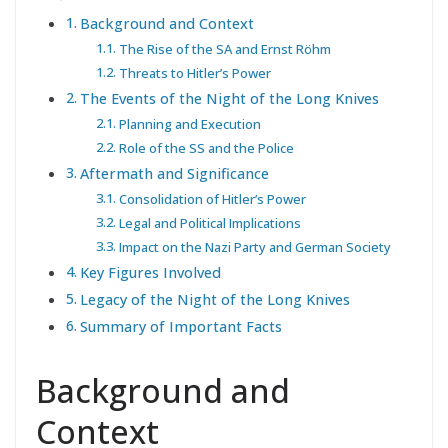
Background and Context
The Rise of the SA and Ernst Röhm
Threats to Hitler’s Power
The Events of the Night of the Long Knives
Planning and Execution
Role of the SS and the Police
Aftermath and Significance
Consolidation of Hitler’s Power
Legal and Political Implications
Impact on the Nazi Party and German Society
Key Figures Involved
Legacy of the Night of the Long Knives
Summary of Important Facts
Background and
Context