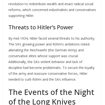
revolution to redistribute wealth and enact radical social
reforms, which concerned industrialists and conservatives
supporting Hitler.
Threats to Hitler’s Power
By mid-1934, Hitler faced several threats to his authority.
The SA’s growing power and Röhm’s ambitions risked
alienating the Reichswehr (the German Army) and
conservative elites whose support was crucial.
Additionally, the SA’s violent behavior and lack of
discipline had become problematic. To secure the loyalty
of the army and reassure conservative forces, Hitler
needed to curb Röhm and the SA’s influence.
The Events of the Night
of the Long Knives