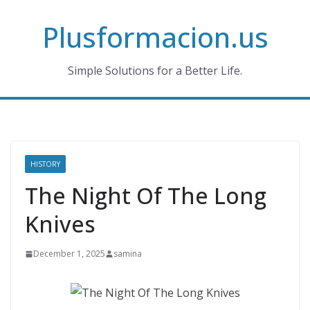
Skip
Plusformacion.us
to
content
Simple Solutions for a Better Life.
HISTORY
The Night Of The Long
Knives
December 1, 2025
samina