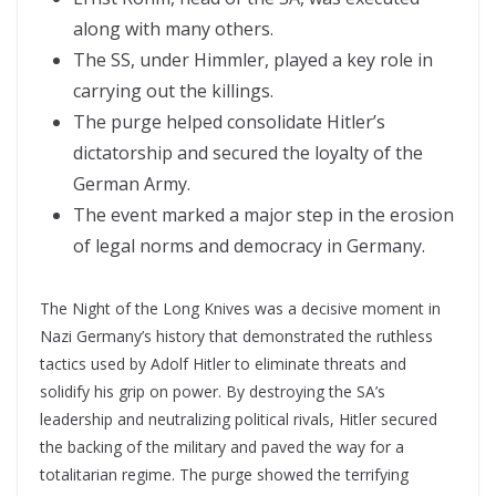
along with many others.
The SS, under Himmler, played a key role in
carrying out the killings.
The purge helped consolidate Hitler’s
dictatorship and secured the loyalty of the
German Army.
The event marked a major step in the erosion
of legal norms and democracy in Germany.
The Night of the Long Knives was a decisive moment in
Nazi Germany’s history that demonstrated the ruthless
tactics used by Adolf Hitler to eliminate threats and
solidify his grip on power. By destroying the SA’s
leadership and neutralizing political rivals, Hitler secured
the backing of the military and paved the way for a
totalitarian regime. The purge showed the terrifying