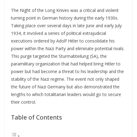
The Night of the Long Knives was a critical and violent
turning point in German history during the early 1930s.
Taking place over several days in late June and early July
1934, it involved a series of political extrajudicial
executions ordered by Adolf Hitler to consolidate his
power within the Nazi Party and eliminate potential rivals.
This purge targeted the Sturmabteilung (SA), the
paramilitary organization that had helped bring Hitler to
power but had become a threat to his leadership and the
stability of the Nazi regime. The event not only shaped
the future of Nazi Germany but also demonstrated the
lengths to which totalitarian leaders would go to secure
their control.
Table of Contents