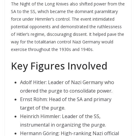
The Night of the Long Knives also shifted power from the
SA to the SS, which became the dominant paramilitary
force under Himmler’s control. The event intimidated
potential opponents and demonstrated the ruthlessness
of Hitler’s regime, discouraging dissent. It helped pave the
way for the totalitarian control Nazi Germany would
exercise throughout the 1930s and 1940s.
Key Figures Involved
Adolf Hitler: Leader of Nazi Germany who
ordered the purge to consolidate power.
Ernst Röhm: Head of the SA and primary
target of the purge.
Heinrich Himmler: Leader of the SS,
instrumental in organizing the purge.
Hermann Göring: High-ranking Nazi official