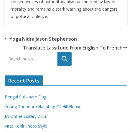
consequences of authoritarianism unchecked by law or
morality and remains a stark warning about the dangers
of political violence.
Yoga Nidra Jason Stephenson
Translate Lassitude From English To French
Search
Recent Posts
Bengal Sultanate Flag
Young Theodora Haunting Of Hill House
Jw Online Library Zulu
Virat Kohli Photo Style