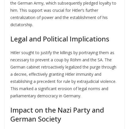
the German Army, which subsequently pledged loyalty to
him. This support was crucial for Hitler’s further
centralization of power and the establishment of his
dictatorship.
Legal and Political Implications
Hitler sought to justify the killings by portraying them as
necessary to prevent a coup by Röhm and the SA. The
German cabinet retroactively legalized the purge through
a decree, effectively granting Hitler immunity and
establishing a precedent for rule by extrajudicial violence.
This marked a significant erosion of legal norms and
parliamentary democracy in Germany.
Impact on the Nazi Party and
German Society