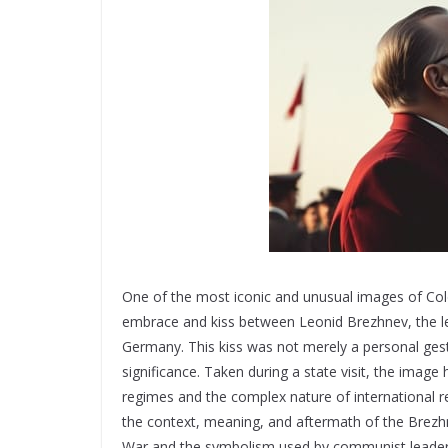
One of the most iconic and unusual images of Co
embrace and kiss between Leonid Brezhnev, the le
Germany. This kiss was not merely a personal gest
significance. Taken during a state visit, the ima
regimes and the complex nature of international re
the context, meaning, and aftermath of the Brezh
War and the symbolism used by communist leaders 