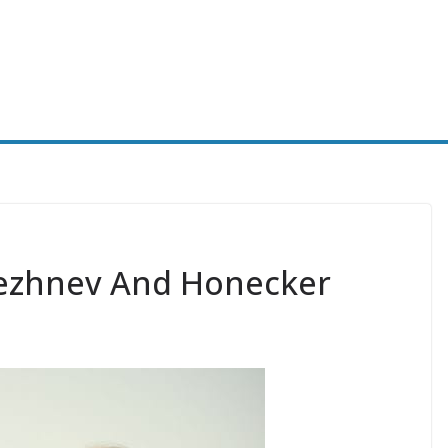
rezhnev And Honecker