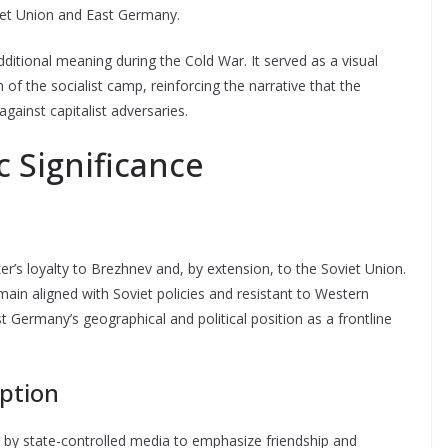
viet Union and East Germany.
dditional meaning during the Cold War. It served as a visual
of the socialist camp, reinforcing the narrative that the
ainst capitalist adversaries.
c Significance
’s loyalty to Brezhnev and, by extension, to the Soviet Union.
in aligned with Soviet policies and resistant to Western
t Germany’s geographical and political position as a frontline
ption
 by state-controlled media to emphasize friendship and