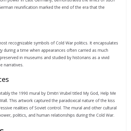
 German reunification marked the end of the era that the
ost recognizable symbols of Cold War politics. It encapsulates
ogy during a time when appearances often carried as much
preserved in museums and studied by historians as a vivid
e narratives.
ces
otably the 1990 mural by Dmitri Vrubel titled My God, Help Me
Wall. This artwork captured the paradoxical nature of the kiss
essive realities of Soviet control. The mural and other cultural
ower, politics, and human relationships during the Cold War.
s