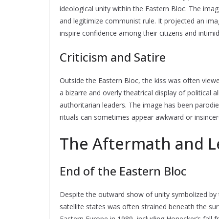
ideological unity within the Eastern Bloc. The im
and legitimize communist rule. It projected an i
inspire confidence among their citizens and intim
Criticism and Satire
Outside the Eastern Bloc, the kiss was often vie
a bizarre and overly theatrical display of politic
authoritarian leaders. The image has been parodied
rituals can sometimes appear awkward or insincer
The Aftermath and L
End of the Eastern Bloc
Despite the outward show of unity symbolized by t
satellite states was often strained beneath the s
Eastern Europe in 1989, including Honecker’s fall