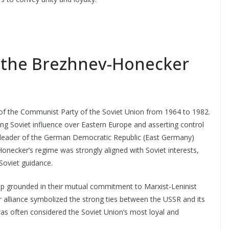
f the Brezhnev-Honecker
of the Communist Party of the Soviet Union from 1964 to 1982.
ing Soviet influence over Eastern Europe and asserting control
 leader of the German Democratic Republic (East Germany)
. Honecker’s regime was strongly aligned with Soviet interests,
 Soviet guidance.
ship grounded in their mutual commitment to Marxist-Leninist
ir alliance symbolized the strong ties between the USSR and its
 was often considered the Soviet Union’s most loyal and