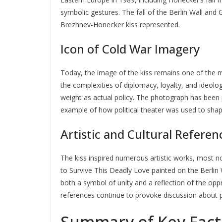
symbolic gestures. The fall of the Berlin Wall and
Brezhnev-Honecker kiss represented.
Icon of Cold War Imagery
Today, the image of the kiss remains one of the m
the complexities of diplomacy, loyalty, and ideol
weight as actual policy. The photograph has been 
example of how political theater was used to shap
Artistic and Cultural Referen
The kiss inspired numerous artistic works, most n
to Survive This Deadly Love painted on the Berlin 
both a symbol of unity and a reflection of the oppr
references continue to provoke discussion about p
Summary of Key Fact