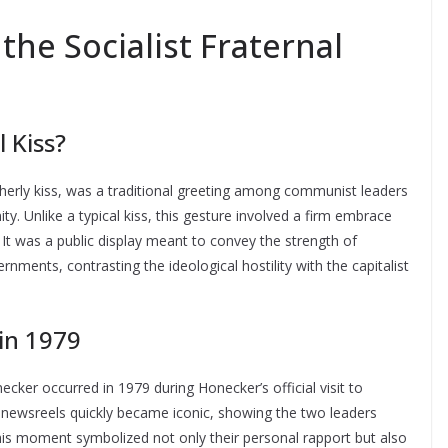
he Socialist Fraternal
l Kiss?
otherly kiss, was a traditional greeting among communist leaders
ity. Unlike a typical kiss, this gesture involved a firm embrace
. It was a public display meant to convey the strength of
ments, contrasting the ideological hostility with the capitalist
in 1979
er occurred in 1979 during Honecker’s official visit to
ewsreels quickly became iconic, showing the two leaders
This moment symbolized not only their personal rapport but also