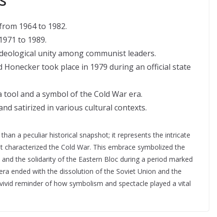
from 1964 to 1982.
1971 to 1989.
 ideological unity among communist leaders.
onecker took place in 1979 during an official state
ool and a symbol of the Cold War era.
d satirized in various cultural contexts.
n a peculiar historical snapshot; it represents the intricate
that characterized the Cold War. This embrace symbolized the
nd the solidarity of the Eastern Bloc during a period marked
 era ended with the dissolution of the Soviet Union and the
vivid reminder of how symbolism and spectacle played a vital