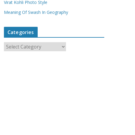
Virat Kohli Photo Style
Meaning Of Swash In Geography
Categories
C
a
t
e
g
o
r
i
e
s