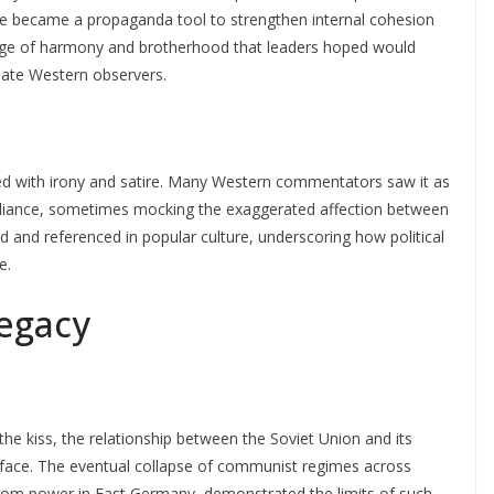
age became a propaganda tool to strengthen internal cohesion
mage of harmony and brotherhood that leaders hoped would
idate Western observers.
wed with irony and satire. Many Western commentators saw it as
al alliance, sometimes mocking the exaggerated affection between
 and referenced in popular culture, underscoring how political
e.
egacy
he kiss, the relationship between the Soviet Union and its
urface. The eventual collapse of communist regimes across
 from power in East Germany, demonstrated the limits of such