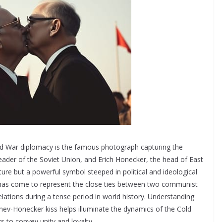
ld War diplomacy is the famous photograph capturing the
ader of the Soviet Union, and Erich Honecker, the head of East
ure but a powerful symbol steeped in political and ideological
ge has come to represent the close ties between two communist
lations during a tense period in world history. Understanding
nev-Honecker kiss helps illuminate the dynamics of the Cold
to convey unity and loyalty.