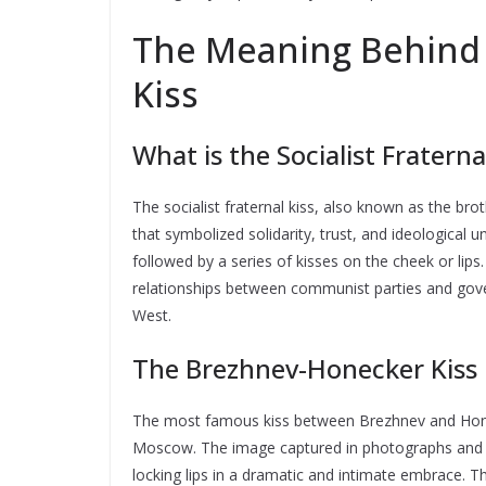
The Meaning Behind t
Kiss
What is the Socialist Fraterna
The socialist fraternal kiss, also known as the br
that symbolized solidarity, trust, and ideological un
followed by a series of kisses on the cheek or lips
relationships between communist parties and govern
West.
The Brezhnev-Honecker Kiss 
The most famous kiss between Brezhnev and Honeck
Moscow. The image captured in photographs and n
locking lips in a dramatic and intimate embrace. 