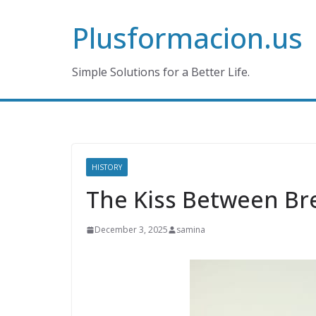
Skip
Plusformacion.us
to
content
Simple Solutions for a Better Life.
HISTORY
The Kiss Between B
December 3, 2025
samina