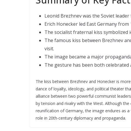
Leonid Brezhnev was the Soviet leader 
Erich Honecker led East Germany from 
The socialist fraternal kiss symbolized
The famous kiss between Brezhnev and H
visit.
The image became a major propaganda t
The gesture has been both celebrated an
The kiss between Brezhnev and Honecker is more tha
dance of loyalty, ideology, and political theater 
alliance between two powerful communist leaders a
by tension and rivalry with the West. Although the
reunification of Germany, the image endures as a 
role in 20th-century diplomacy and propaganda.