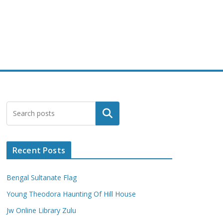
Search
Recent Posts
Bengal Sultanate Flag
Young Theodora Haunting Of Hill House
Jw Online Library Zulu