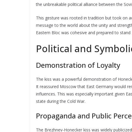
the unbreakable political alliance between the So
This gesture was rooted in tradition but took on a
message to the world about the unity and strength 
Eastern Bloc was cohesive and prepared to stand ag
Political and Symboli
Demonstration of Loyalty
The kiss was a powerful demonstration of Honecker
It reassured Moscow that East Germany would rema
influences. This was especially important given Eas
state during the Cold War.
Propaganda and Public Perce
The Brezhnev-Honecker kiss was widely publicized