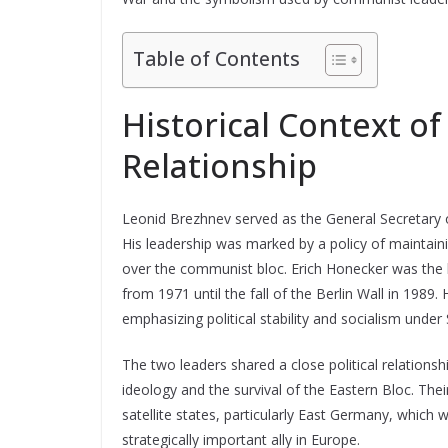
Table of Contents
Historical Context o
Relationship
Leonid Brezhnev served as the General Secretary 
His leadership was marked by a policy of maintain
over the communist bloc. Erich Honecker was the
from 1971 until the fall of the Berlin Wall in 1989
emphasizing political stability and socialism under
The two leaders shared a close political relation
ideology and the survival of the Eastern Bloc. The
satellite states, particularly East Germany, which
strategically important ally in Europe.