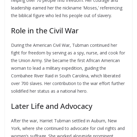
helping over 70 people find freedom. Her courage and
leadership earned her the nickname ‘Moses,’ referencing
the biblical figure who led his people out of slavery.
Role in the Civil War
During the American Civil War, Tubman continued her
fight for freedom by serving as a spy, nurse, and cook for
the Union Army. She became the first African American
woman to lead a military expedition, guiding the
Combahee River Raid in South Carolina, which liberated
over 700 slaves. Her contribution to the war effort further
solidified her status as a national hero.
Later Life and Advocacy
After the war, Harriet Tubman settled in Auburn, New
York, where she continued to advocate for civil rights and
women’s suffrage. She worked alongside prominent