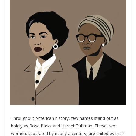
Throughout American history, few names stand out as
boldly as Rosa Parks and Harriet Tubman. These two
women, separated by nearly a century, are united by their