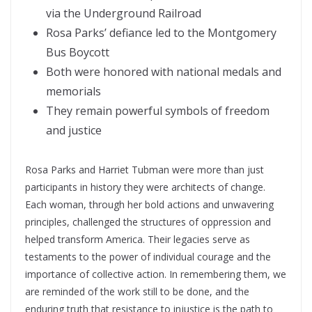
via the Underground Railroad
Rosa Parks’ defiance led to the Montgomery
Bus Boycott
Both were honored with national medals and
memorials
They remain powerful symbols of freedom
and justice
Rosa Parks and Harriet Tubman were more than just
participants in history they were architects of change.
Each woman, through her bold actions and unwavering
principles, challenged the structures of oppression and
helped transform America. Their legacies serve as
testaments to the power of individual courage and the
importance of collective action. In remembering them, we
are reminded of the work still to be done, and the
enduring truth that resistance to injustice is the path to