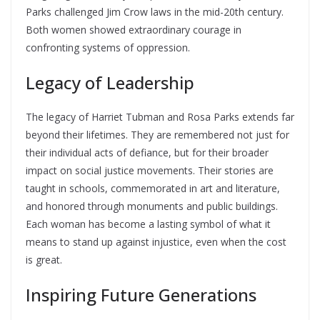
Parks challenged Jim Crow laws in the mid-20th century.
Both women showed extraordinary courage in
confronting systems of oppression.
Legacy of Leadership
The legacy of Harriet Tubman and Rosa Parks extends far
beyond their lifetimes. They are remembered not just for
their individual acts of defiance, but for their broader
impact on social justice movements. Their stories are
taught in schools, commemorated in art and literature,
and honored through monuments and public buildings.
Each woman has become a lasting symbol of what it
means to stand up against injustice, even when the cost
is great.
Inspiring Future Generations