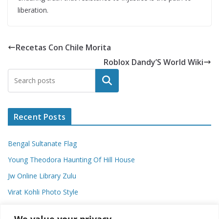
liberation.
Recetas Con Chile Morita
Roblox Dandy’S World Wiki
Search
Recent Posts
Bengal Sultanate Flag
Young Theodora Haunting Of Hill House
Jw Online Library Zulu
Virat Kohli Photo Style
Meaning Of Swash In Geography
We value your privacy