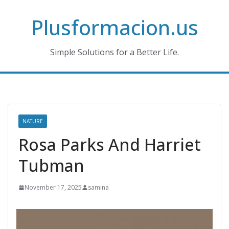
Skip
Plusformacion.us
to
content
Simple Solutions for a Better Life.
NATURE
Rosa Parks And Harriet
Tubman
November 17, 2025
samina