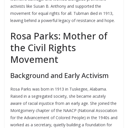
activists like Susan B. Anthony and supported the
movement for equal rights for all. Tubman died in 1913,
leaving behind a powerful legacy of resistance and hope.
Rosa Parks: Mother of
the Civil Rights
Movement
Background and Early Activism
Rosa Parks was born in 1913 in Tuskegee, Alabama.
Raised in a segregated society, she became acutely
aware of racial injustice from an early age. She joined the
Montgomery chapter of the NAACP (National Association
for the Advancement of Colored People) in the 1940s and
worked as a secretary, quietly building a foundation for