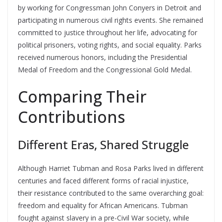
by working for Congressman John Conyers in Detroit and
participating in numerous civil rights events. She remained
committed to justice throughout her life, advocating for
political prisoners, voting rights, and social equality. Parks
received numerous honors, including the Presidential
Medal of Freedom and the Congressional Gold Medal.
Comparing Their
Contributions
Different Eras, Shared Struggle
Although Harriet Tubman and Rosa Parks lived in different
centuries and faced different forms of racial injustice,
their resistance contributed to the same overarching goal:
freedom and equality for African Americans. Tubman
fought against slavery in a pre-Civil War society, while