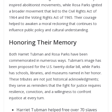
inspired abolitionist movements, while Rosa Parks ignited
a broader movement that led to the Civil Rights Act of
1964 and the Voting Rights Act of 1965. Their courage
helped to awaken a moral reckoning that continues to
influence public policy and cultural understanding.
Honoring Their Memory
Both Harriet Tubman and Rosa Parks have been
commemorated in numerous ways. Tubman’s image has
been proposed for the U.S. twenty-dollar bill, while Parks
has schools, libraries, and museums named in her honor.
These tributes are not just historical acknowledgments;
they serve as reminders that the fight for justice requires
resilience, conviction, and a willingness to confront
injustice at every turn.
Harriet Tubman helped free over 70 slaves