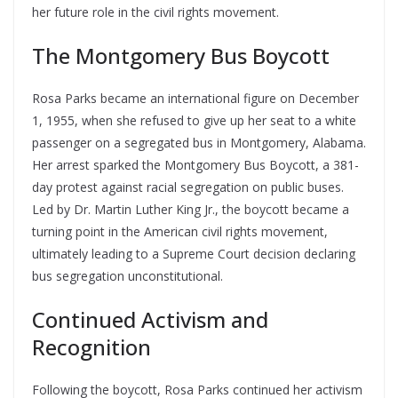
her future role in the civil rights movement.
The Montgomery Bus Boycott
Rosa Parks became an international figure on December
1, 1955, when she refused to give up her seat to a white
passenger on a segregated bus in Montgomery, Alabama.
Her arrest sparked the Montgomery Bus Boycott, a 381-
day protest against racial segregation on public buses.
Led by Dr. Martin Luther King Jr., the boycott became a
turning point in the American civil rights movement,
ultimately leading to a Supreme Court decision declaring
bus segregation unconstitutional.
Continued Activism and
Recognition
Following the boycott, Rosa Parks continued her activism