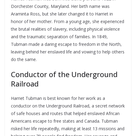
Dorchester County, Maryland. Her birth name was
Araminta Ross, but she later changed it to Harriet in
honor of her mother. From a young age, she experienced
the brutal realities of slavery, including physical violence
and the traumatic separation of families. In 1849,
Tubman made a daring escape to freedom in the North,
leaving behind her enslaved life and vowing to help others
do the same.
Conductor of the Underground
Railroad
Harriet Tubman is best known for her work as a
conductor on the Underground Railroad, a secret network
of safe houses and routes that helped enslaved African
Americans escape to free states and Canada. Tubman
risked her life repeatedly, making at least 13 missions and