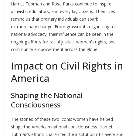
Harriet Tubman and Rosa Parks continue to inspire
activists, educators, and everyday citizens. Their lives
remind us that ordinary individuals can spark
extraordinary change. From grassroots organizing to
national advocacy, their influence can be seen in the
ongoing efforts for racial justice, women’s rights, and
community empowerment across the globe.
Impact on Civil Rights in
America
Shaping the National
Consciousness
The stories of these two iconic women have helped
shape the American national consciousness. Harriet
Tubman’s efforts challenged the institution of slavery and