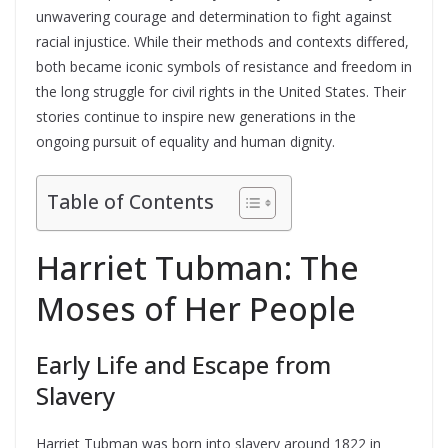
unwavering courage and determination to fight against
racial injustice. While their methods and contexts differed,
both became iconic symbols of resistance and freedom in
the long struggle for civil rights in the United States. Their
stories continue to inspire new generations in the
ongoing pursuit of equality and human dignity.
Table of Contents
Harriet Tubman: The
Moses of Her People
Early Life and Escape from
Slavery
Harriet Tubman was born into slavery around 1822 in