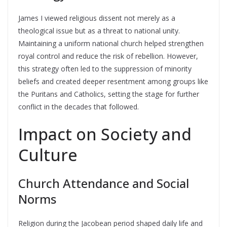
James I viewed religious dissent not merely as a
theological issue but as a threat to national unity.
Maintaining a uniform national church helped strengthen
royal control and reduce the risk of rebellion. However,
this strategy often led to the suppression of minority
beliefs and created deeper resentment among groups like
the Puritans and Catholics, setting the stage for further
conflict in the decades that followed.
Impact on Society and
Culture
Church Attendance and Social
Norms
Religion during the Jacobean period shaped daily life and