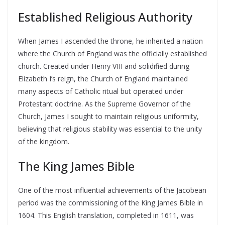
Established Religious Authority
When James I ascended the throne, he inherited a nation
where the Church of England was the officially established
church. Created under Henry VIII and solidified during
Elizabeth I’s reign, the Church of England maintained
many aspects of Catholic ritual but operated under
Protestant doctrine. As the Supreme Governor of the
Church, James I sought to maintain religious uniformity,
believing that religious stability was essential to the unity
of the kingdom.
The King James Bible
One of the most influential achievements of the Jacobean
period was the commissioning of the King James Bible in
1604. This English translation, completed in 1611, was