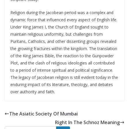
Religion during the Jacobean period was a complex and
dynamic force that influenced every aspect of English life.
Under King James I, the Church of England sought to
maintain religious uniformity, but challenges from
Puritans, Catholics, and other dissenting groups revealed
the growing fractures within the kingdom. The translation
of the King James Bible, the reaction to the Gunpowder
Plot, and the clash of religious ideologies all contributed
to a period of intense spiritual and political significance.
The legacy of Jacobean religion is still evident today in the
enduring impact of its literature, theology, and debates
over authority and faith.
The Asiatic Society Of Mumbai
Right In The Schnoz Meaning