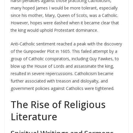
harsh penalties against those practicing Catholicism,
many hoped James I would be more tolerant, especially
since his mother, Mary, Queen of Scots, was a Catholic.
However, hopes were dashed when it became clear that
the king would uphold Protestant dominance.
Anti-Catholic sentiment reached a peak with the discovery
of the Gunpowder Plot in 1605. This failed attempt by a
group of Catholic conspirators, including Guy Fawkes, to
blow up the House of Lords and assassinate the king,
resulted in severe repercussions. Catholicism became
further associated with treason and disloyalty, and
government policies against Catholics were tightened.
The Rise of Religious
Literature