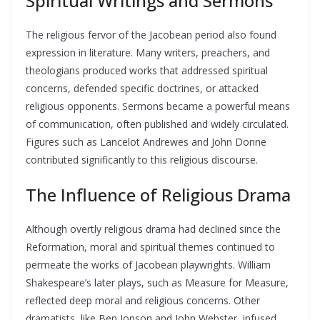
Spiritual Writings and Sermons
The religious fervor of the Jacobean period also found
expression in literature. Many writers, preachers, and
theologians produced works that addressed spiritual
concerns, defended specific doctrines, or attacked
religious opponents. Sermons became a powerful means
of communication, often published and widely circulated.
Figures such as Lancelot Andrewes and John Donne
contributed significantly to this religious discourse.
The Influence of Religious Drama
Although overtly religious drama had declined since the
Reformation, moral and spiritual themes continued to
permeate the works of Jacobean playwrights. William
Shakespeare’s later plays, such as Measure for Measure,
reflected deep moral and religious concerns. Other
dramatists, like Ben Jonson and John Webster, infused