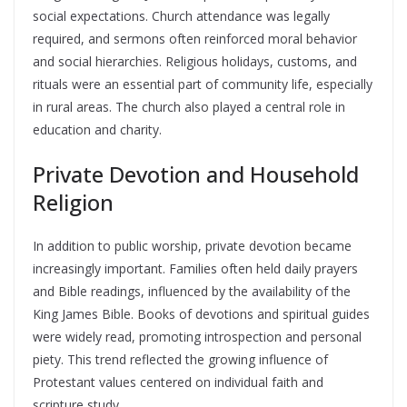
social expectations. Church attendance was legally
required, and sermons often reinforced moral behavior
and social hierarchies. Religious holidays, customs, and
rituals were an essential part of community life, especially
in rural areas. The church also played a central role in
education and charity.
Private Devotion and Household
Religion
In addition to public worship, private devotion became
increasingly important. Families often held daily prayers
and Bible readings, influenced by the availability of the
King James Bible. Books of devotions and spiritual guides
were widely read, promoting introspection and personal
piety. This trend reflected the growing influence of
Protestant values centered on individual faith and
scripture study.