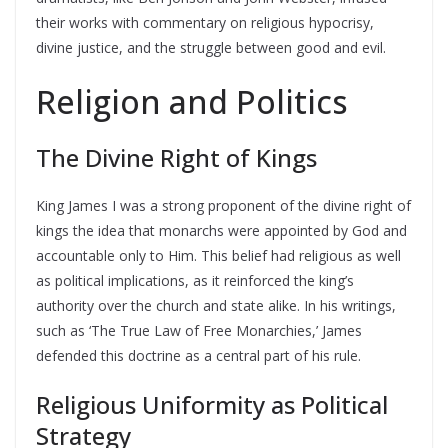
their works with commentary on religious hypocrisy,
divine justice, and the struggle between good and evil.
Religion and Politics
The Divine Right of Kings
King James I was a strong proponent of the divine right of
kings the idea that monarchs were appointed by God and
accountable only to Him. This belief had religious as well
as political implications, as it reinforced the king’s
authority over the church and state alike. In his writings,
such as ‘The True Law of Free Monarchies,’ James
defended this doctrine as a central part of his rule.
Religious Uniformity as Political
Strategy