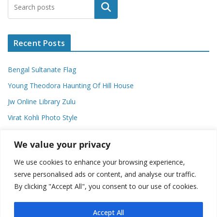
Search
Recent Posts
Bengal Sultanate Flag
Young Theodora Haunting Of Hill House
Jw Online Library Zulu
Virat Kohli Photo Style
Meaning Of Swash In Geography
We value your privacy
We use cookies to enhance your browsing experience,
Categories
serve personalised ads or content, and analyse our traffic.
By clicking "Accept All", you consent to our use of cookies.
C
a
t
Accept All