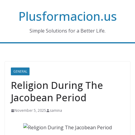
Skip
Plusformacion.us
to
content
Simple Solutions for a Better Life.
GENERAL
Religion During The
Jacobean Period
November 5, 2025
samina