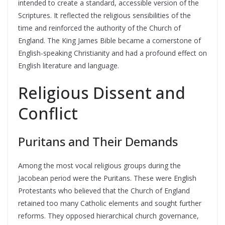
intended to create a standard, accessible version of the
Scriptures. It reflected the religious sensibilities of the
time and reinforced the authority of the Church of
England. The King James Bible became a cornerstone of
English-speaking Christianity and had a profound effect on
English literature and language.
Religious Dissent and
Conflict
Puritans and Their Demands
Among the most vocal religious groups during the
Jacobean period were the Puritans. These were English
Protestants who believed that the Church of England
retained too many Catholic elements and sought further
reforms. They opposed hierarchical church governance,