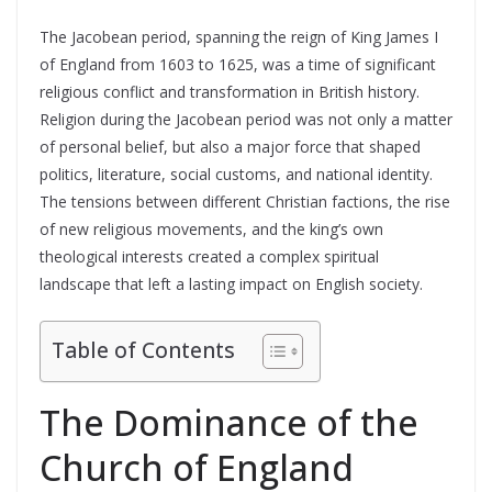
The Jacobean period, spanning the reign of King James I
of England from 1603 to 1625, was a time of significant
religious conflict and transformation in British history.
Religion during the Jacobean period was not only a matter
of personal belief, but also a major force that shaped
politics, literature, social customs, and national identity.
The tensions between different Christian factions, the rise
of new religious movements, and the king’s own
theological interests created a complex spiritual
landscape that left a lasting impact on English society.
Table of Contents
The Dominance of the
Church of England