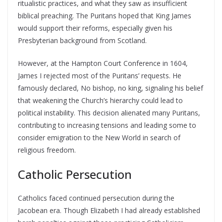
ritualistic practices, and what they saw as insufficient
biblical preaching. The Puritans hoped that King James
would support their reforms, especially given his
Presbyterian background from Scotland.
However, at the Hampton Court Conference in 1604,
James I rejected most of the Puritans’ requests. He
famously declared, No bishop, no king, signaling his belief
that weakening the Church’s hierarchy could lead to
political instability. This decision alienated many Puritans,
contributing to increasing tensions and leading some to
consider emigration to the New World in search of
religious freedom.
Catholic Persecution
Catholics faced continued persecution during the
Jacobean era. Though Elizabeth I had already established