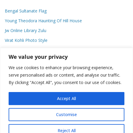
Bengal Sultanate Flag
Young Theodora Haunting Of Hill House
Jw Online Library Zulu
Virat Kohli Photo Style
Meaning Of Swash In Geography
We value your privacy
We use cookies to enhance your browsing experience,
Categories
serve personalised ads or content, and analyse our traffic.
By clicking "Accept All", you consent to our use of cookies.
C
a
t
Accept All
e
g
Customise
o
Copyright © 2026
Plusformacion.us
. All rights reserved.
r
Reject All