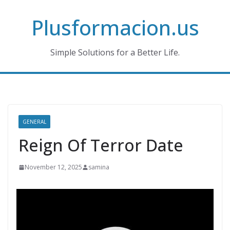
Skip
Plusformacion.us
to
content
Simple Solutions for a Better Life.
GENERAL
Reign Of Terror Date
November 12, 2025
samina