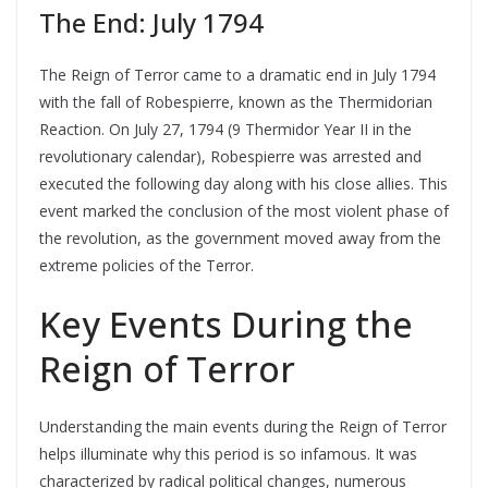
The End: July 1794
The Reign of Terror came to a dramatic end in July 1794
with the fall of Robespierre, known as the Thermidorian
Reaction. On July 27, 1794 (9 Thermidor Year II in the
revolutionary calendar), Robespierre was arrested and
executed the following day along with his close allies. This
event marked the conclusion of the most violent phase of
the revolution, as the government moved away from the
extreme policies of the Terror.
Key Events During the
Reign of Terror
Understanding the main events during the Reign of Terror
helps illuminate why this period is so infamous. It was
characterized by radical political changes, numerous