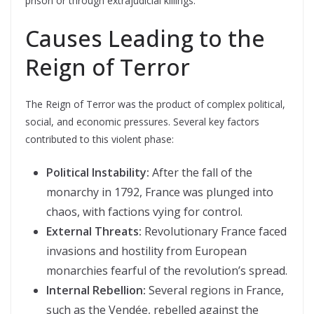
prison or through extrajudicial killings.
Causes Leading to the
Reign of Terror
The Reign of Terror was the product of complex political,
social, and economic pressures. Several key factors
contributed to this violent phase:
Political Instability:
After the fall of the
monarchy in 1792, France was plunged into
chaos, with factions vying for control.
External Threats:
Revolutionary France faced
invasions and hostility from European
monarchies fearful of the revolution’s spread.
Internal Rebellion:
Several regions in France,
such as the Vendée, rebelled against the