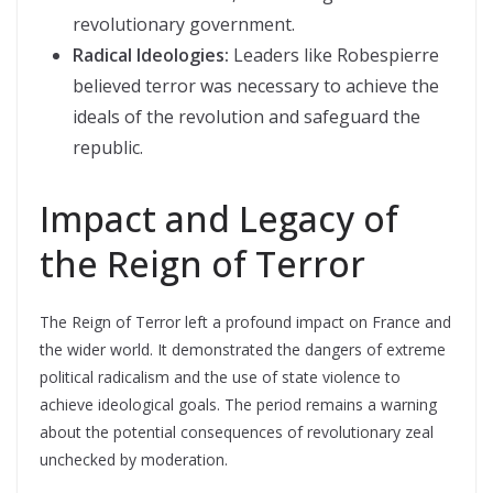
revolutionary government.
Radical Ideologies:
Leaders like Robespierre
believed terror was necessary to achieve the
ideals of the revolution and safeguard the
republic.
Impact and Legacy of
the Reign of Terror
The Reign of Terror left a profound impact on France and
the wider world. It demonstrated the dangers of extreme
political radicalism and the use of state violence to
achieve ideological goals. The period remains a warning
about the potential consequences of revolutionary zeal
unchecked by moderation.