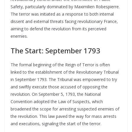
Safety, particularly dominated by Maximilien Robespierre.
The terror was initiated as a response to both internal
dissent and external threats facing revolutionary France,
aiming to defend the revolution from its perceived
enemies.
The Start: September 1793
The formal beginning of the Reign of Terror is often
linked to the establishment of the Revolutionary Tribunal
in September 1793. The Tribunal was empowered to try
and swiftly execute those accused of opposing the
revolution. On September 5, 1793, the National
Convention adopted the Law of Suspects, which
broadened the scope for arresting suspected enemies of
the revolution. This law paved the way for mass arrests
and executions, signaling the start of the terror.