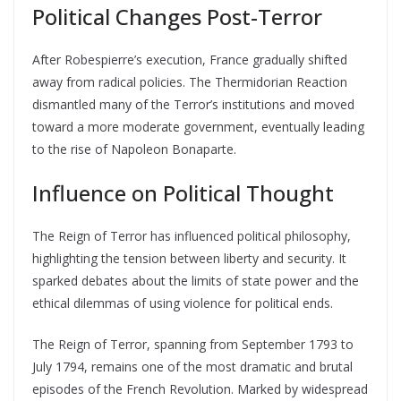
Political Changes Post-Terror
After Robespierre’s execution, France gradually shifted
away from radical policies. The Thermidorian Reaction
dismantled many of the Terror’s institutions and moved
toward a more moderate government, eventually leading
to the rise of Napoleon Bonaparte.
Influence on Political Thought
The Reign of Terror has influenced political philosophy,
highlighting the tension between liberty and security. It
sparked debates about the limits of state power and the
ethical dilemmas of using violence for political ends.
The Reign of Terror, spanning from September 1793 to
July 1794, remains one of the most dramatic and brutal
episodes of the French Revolution. Marked by widespread