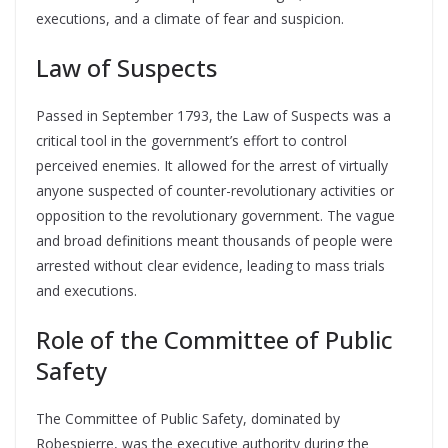
executions, and a climate of fear and suspicion.
Law of Suspects
Passed in September 1793, the Law of Suspects was a
critical tool in the government’s effort to control
perceived enemies. It allowed for the arrest of virtually
anyone suspected of counter-revolutionary activities or
opposition to the revolutionary government. The vague
and broad definitions meant thousands of people were
arrested without clear evidence, leading to mass trials
and executions.
Role of the Committee of Public
Safety
The Committee of Public Safety, dominated by
Robespierre, was the executive authority during the