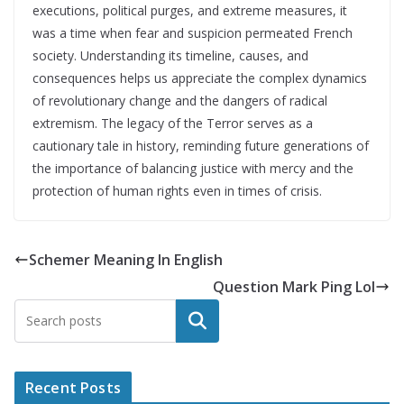
executions, political purges, and extreme measures, it
was a time when fear and suspicion permeated French
society. Understanding its timeline, causes, and
consequences helps us appreciate the complex dynamics
of revolutionary change and the dangers of radical
extremism. The legacy of the Terror serves as a
cautionary tale in history, reminding future generations of
the importance of balancing justice with mercy and the
protection of human rights even in times of crisis.
Schemer Meaning In English
Question Mark Ping Lol
Search
Recent Posts