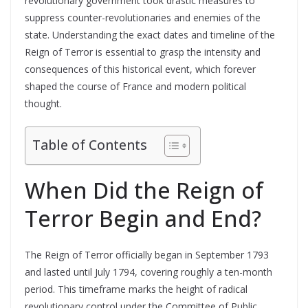
revolutionary government took drastic measures to
suppress counter-revolutionaries and enemies of the
state. Understanding the exact dates and timeline of the
Reign of Terror is essential to grasp the intensity and
consequences of this historical event, which forever
shaped the course of France and modern political
thought.
Table of Contents
When Did the Reign of
Terror Begin and End?
The Reign of Terror officially began in September 1793
and lasted until July 1794, covering roughly a ten-month
period. This timeframe marks the height of radical
revolutionary control under the Committee of Public