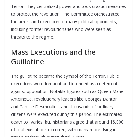
Terror. They centralized power and took drastic measures
to protect the revolution. The Committee orchestrated
the arrest and execution of many political opponents,
including former revolutionaries who were seen as
threats to the regime.
Mass Executions and the
Guillotine
The guillotine became the symbol of the Terror. Public
executions were frequent and intended as a deterrent
against opposition. Notable figures such as Queen Marie
Antoinette, revolutionary leaders like Georges Danton
and Camille Desmoulins, and thousands of ordinary
citizens were executed during this period. The estimated
death toll varies, but historians agree that around 16,000
official executions occurred, with many more dying in