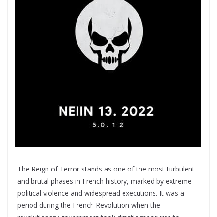
The Reign of Terror stands as one of the most turbulent
and brutal phases in French history, marked by extreme
political violence and widespread executions. It was a
period during the French Revolution when the