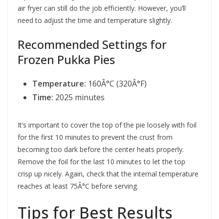
air fryer can still do the job efficiently. However, you’ll
need to adjust the time and temperature slightly.
Recommended Settings for
Frozen Pukka Pies
Temperature:
160Â°C (320Â°F)
Time:
2025 minutes
It’s important to cover the top of the pie loosely with foil
for the first 10 minutes to prevent the crust from
becoming too dark before the center heats properly.
Remove the foil for the last 10 minutes to let the top
crisp up nicely. Again, check that the internal temperature
reaches at least 75Â°C before serving.
Tips for Best Results