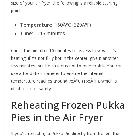
size of your air fryer, the following is a reliable starting
point:
Temperature:
160Â°C (320Â°F)
Time:
1215 minutes
Check the pie after 10 minutes to assess how well it’s
heating. If it’s not fully hot in the center, give it another
few minutes, but be cautious not to overcook it. You can
use a food thermometer to ensure the internal
temperature reaches around 75Â°C (165Â°F), which is
ideal for food safety.
Reheating Frozen Pukka
Pies in the Air Fryer
If you’re reheating a Pukka Pie directly from frozen, the