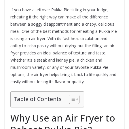
If you have a leftover Pukka Pie sitting in your fridge,
reheating it the right way can make all the difference
between a soggy disappointment and a crispy, delicious
meal. One of the best methods for reheating a Pukka Pie
is using an air fryer. With its fast heat circulation and
ability to crisp pastry without drying out the filling, an air
fryer provides an ideal balance of texture and taste.
Whether it’s a steak and kidney pie, a chicken and
mushroom variety, or any of your favorite Pukka Pie
options, the air fryer helps bring it back to life quickly and
easily without losing its flavor or quality.
Table of Contents
Why Use an Air Fryer to