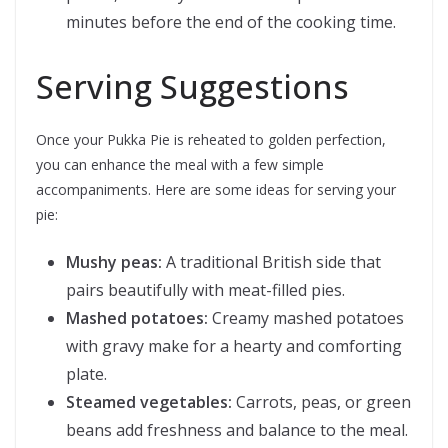
minutes before the end of the cooking time.
Serving Suggestions
Once your Pukka Pie is reheated to golden perfection,
you can enhance the meal with a few simple
accompaniments. Here are some ideas for serving your
pie:
Mushy peas:
A traditional British side that
pairs beautifully with meat-filled pies.
Mashed potatoes:
Creamy mashed potatoes
with gravy make for a hearty and comforting
plate.
Steamed vegetables:
Carrots, peas, or green
beans add freshness and balance to the meal.