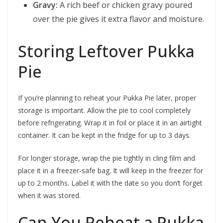
Gravy:
A rich beef or chicken gravy poured
over the pie gives it extra flavor and moisture.
Storing Leftover Pukka
Pie
If you’re planning to reheat your Pukka Pie later, proper
storage is important. Allow the pie to cool completely
before refrigerating. Wrap it in foil or place it in an airtight
container. It can be kept in the fridge for up to 3 days.
For longer storage, wrap the pie tightly in cling film and
place it in a freezer-safe bag. It will keep in the freezer for
up to 2 months. Label it with the date so you don’t forget
when it was stored.
Can You Reheat a Pukka