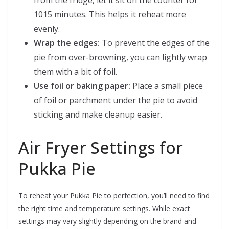
from the fridge, let it sit on the counter for
1015 minutes. This helps it reheat more
evenly.
Wrap the edges:
To prevent the edges of the
pie from over-browning, you can lightly wrap
them with a bit of foil.
Use foil or baking paper:
Place a small piece
of foil or parchment under the pie to avoid
sticking and make cleanup easier.
Air Fryer Settings for
Pukka Pie
To reheat your Pukka Pie to perfection, you’ll need to find
the right time and temperature settings. While exact
settings may vary slightly depending on the brand and