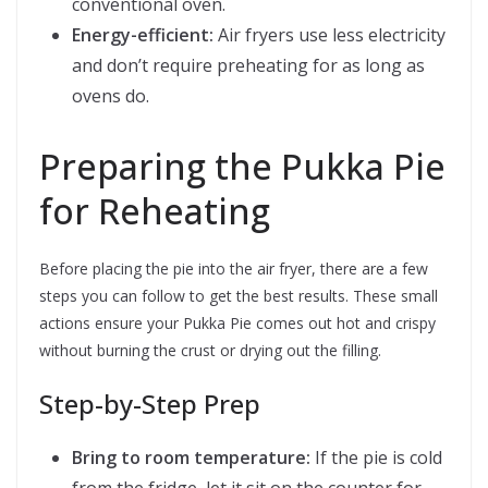
conventional oven.
Energy-efficient:
Air fryers use less electricity
and don’t require preheating for as long as
ovens do.
Preparing the Pukka Pie
for Reheating
Before placing the pie into the air fryer, there are a few
steps you can follow to get the best results. These small
actions ensure your Pukka Pie comes out hot and crispy
without burning the crust or drying out the filling.
Step-by-Step Prep
Bring to room temperature:
If the pie is cold