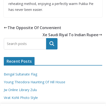
reheating method, enjoying a perfectly warm Pukka Pie
has never been easier.
The Opposite Of Convenient
Xe Saudi Riyal To Indian Rupee
Search
Recent Posts
Bengal Sultanate Flag
Young Theodora Haunting Of Hill House
Jw Online Library Zulu
Virat Kohli Photo Style
Meaning Of Swash In Geography