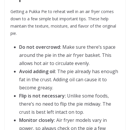
Getting a Pukka Pie to reheat well in an air fryer comes
down to a few simple but important tips. These help
maintain the texture, moisture, and flavor of the original
pie.
Do not overcrowd:
Make sure there’s space
around the pie in the air fryer basket. This
allows hot air to circulate evenly.
Avoid adding oil:
The pie already has enough
fat in the crust. Adding oil can cause it to
become greasy.
Flip is not necessary:
Unlike some foods,
there’s no need to flip the pie midway. The
crust is best left intact on top.
Monitor closely:
Air fryer models vary in
power, so always check on the pie a few