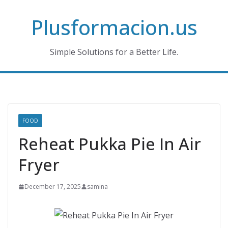
Skip
Plusformacion.us
to
content
Simple Solutions for a Better Life.
FOOD
Reheat Pukka Pie In Air
Fryer
December 17, 2025
samina