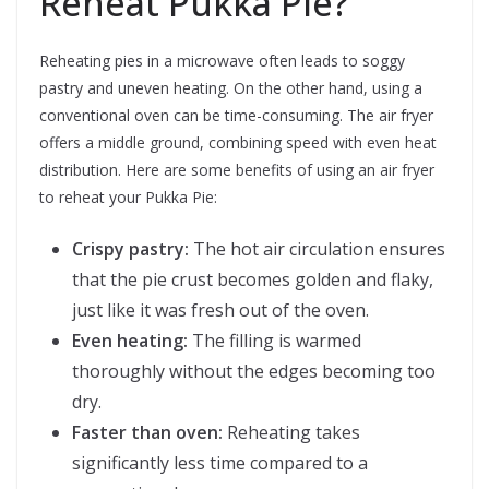
Reheat Pukka Pie?
Reheating pies in a microwave often leads to soggy
pastry and uneven heating. On the other hand, using a
conventional oven can be time-consuming. The air fryer
offers a middle ground, combining speed with even heat
distribution. Here are some benefits of using an air fryer
to reheat your Pukka Pie:
Crispy pastry:
The hot air circulation ensures
that the pie crust becomes golden and flaky,
just like it was fresh out of the oven.
Even heating:
The filling is warmed
thoroughly without the edges becoming too
dry.
Faster than oven:
Reheating takes
significantly less time compared to a