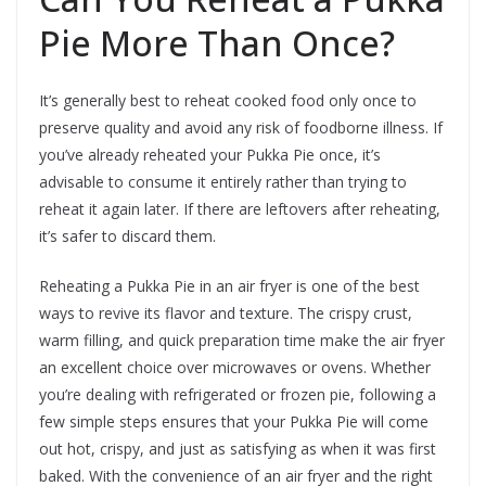
Pie More Than Once?
It’s generally best to reheat cooked food only once to
preserve quality and avoid any risk of foodborne illness. If
you’ve already reheated your Pukka Pie once, it’s
advisable to consume it entirely rather than trying to
reheat it again later. If there are leftovers after reheating,
it’s safer to discard them.
Reheating a Pukka Pie in an air fryer is one of the best
ways to revive its flavor and texture. The crispy crust,
warm filling, and quick preparation time make the air fryer
an excellent choice over microwaves or ovens. Whether
you’re dealing with refrigerated or frozen pie, following a
few simple steps ensures that your Pukka Pie will come
out hot, crispy, and just as satisfying as when it was first
baked. With the convenience of an air fryer and the right