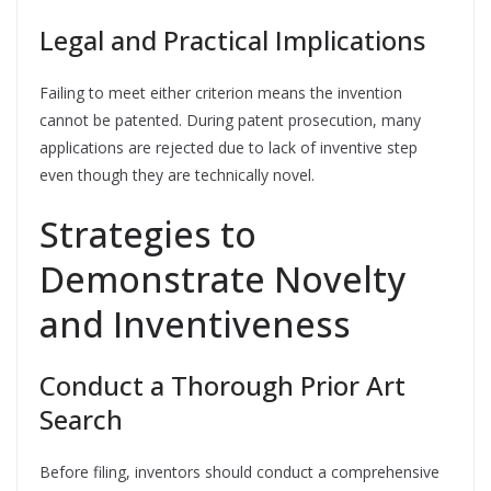
Legal and Practical Implications
Failing to meet either criterion means the invention
cannot be patented. During patent prosecution, many
applications are rejected due to lack of inventive step
even though they are technically novel.
Strategies to
Demonstrate Novelty
and Inventiveness
Conduct a Thorough Prior Art
Search
Before filing, inventors should conduct a comprehensive