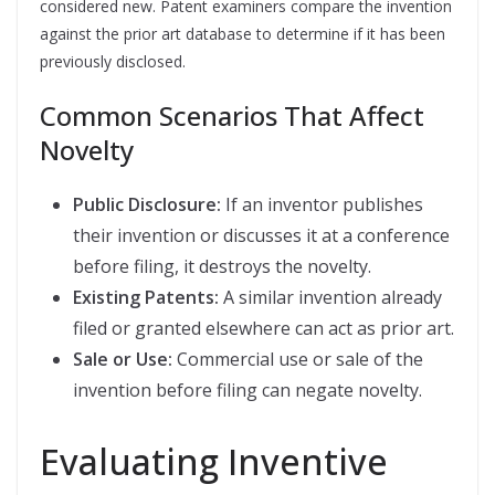
considered new. Patent examiners compare the invention
against the prior art database to determine if it has been
previously disclosed.
Common Scenarios That Affect
Novelty
Public Disclosure:
If an inventor publishes
their invention or discusses it at a conference
before filing, it destroys the novelty.
Existing Patents:
A similar invention already
filed or granted elsewhere can act as prior art.
Sale or Use:
Commercial use or sale of the
invention before filing can negate novelty.
Evaluating Inventive