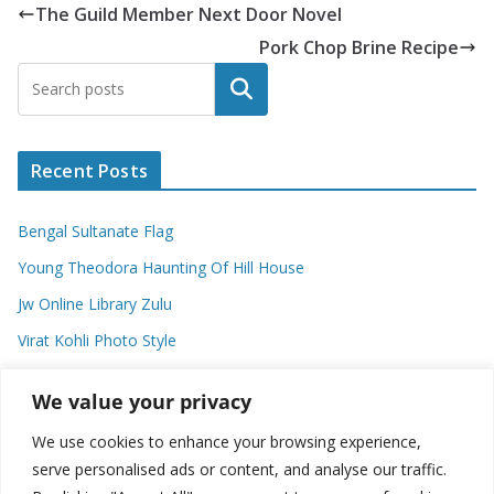
The Guild Member Next Door Novel
Pork Chop Brine Recipe
Search
Recent Posts
Bengal Sultanate Flag
Young Theodora Haunting Of Hill House
Jw Online Library Zulu
Virat Kohli Photo Style
Meaning Of Swash In Geography
We value your privacy
We use cookies to enhance your browsing experience,
Categories
serve personalised ads or content, and analyse our traffic.