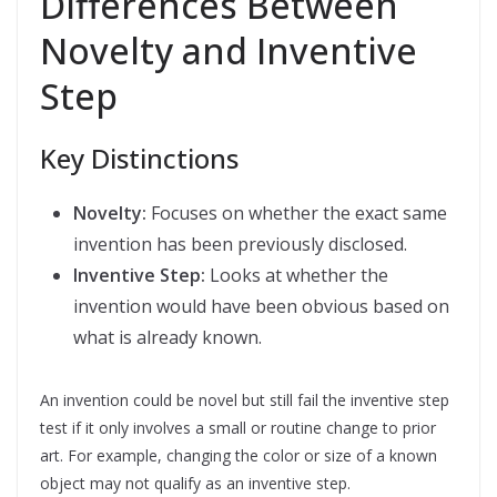
Differences Between
Novelty and Inventive
Step
Key Distinctions
Novelty:
Focuses on whether the exact same
invention has been previously disclosed.
Inventive Step:
Looks at whether the
invention would have been obvious based on
what is already known.
An invention could be novel but still fail the inventive step
test if it only involves a small or routine change to prior
art. For example, changing the color or size of a known
object may not qualify as an inventive step.