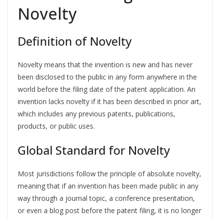
Novelty
Definition of Novelty
Novelty means that the invention is new and has never
been disclosed to the public in any form anywhere in the
world before the filing date of the patent application. An
invention lacks novelty if it has been described in prior art,
which includes any previous patents, publications,
products, or public uses.
Global Standard for Novelty
Most jurisdictions follow the principle of absolute novelty,
meaning that if an invention has been made public in any
way through a journal topic, a conference presentation,
or even a blog post before the patent filing, it is no longer