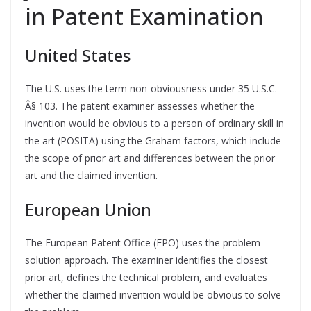
in Patent Examination
United States
The U.S. uses the term non-obviousness under 35 U.S.C.
Â§ 103. The patent examiner assesses whether the
invention would be obvious to a person of ordinary skill in
the art (POSITA) using the Graham factors, which include
the scope of prior art and differences between the prior
art and the claimed invention.
European Union
The European Patent Office (EPO) uses the problem-
solution approach. The examiner identifies the closest
prior art, defines the technical problem, and evaluates
whether the claimed invention would be obvious to solve