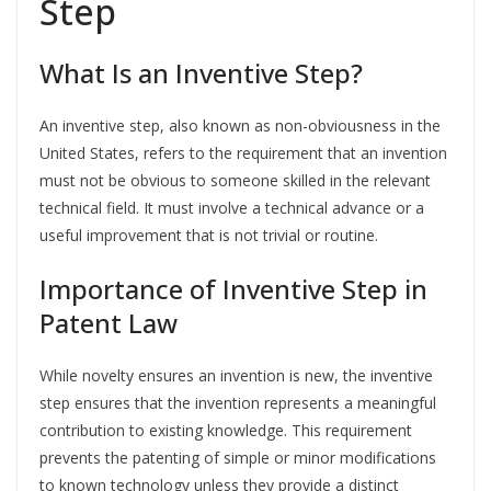
Step
What Is an Inventive Step?
An inventive step, also known as non-obviousness in the
United States, refers to the requirement that an invention
must not be obvious to someone skilled in the relevant
technical field. It must involve a technical advance or a
useful improvement that is not trivial or routine.
Importance of Inventive Step in
Patent Law
While novelty ensures an invention is new, the inventive
step ensures that the invention represents a meaningful
contribution to existing knowledge. This requirement
prevents the patenting of simple or minor modifications
to known technology unless they provide a distinct