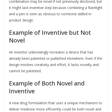
combination may be novel if not previously disclosed, but
it might lack inventive step because combining a flashlight
and a pen is seen as obvious to someone skilled in
product design.
Example of Inventive but Not
Novel
An inventor unknowingly recreates a device that has
already been patented or published elsewhere. Even if the
design involves creativity and effort, it lacks novelty and
cannot be patented.
Example of Both Novel and
Inventive
A new drug formulation that uses a unique mechanism to
deliver medicine more efficiently could be both novel and