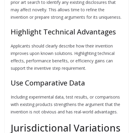
prior art search to identify any existing disclosures that
may affect novelty. This allows time to refine the
invention or prepare strong arguments for its uniqueness.
Highlight Technical Advantages
Applicants should clearly describe how their invention
improves upon known solutions. Highlighting technical
effects, performance benefits, or efficiency gains can
support the inventive step requirement.
Use Comparative Data
Including experimental data, test results, or comparisons
with existing products strengthens the argument that the
invention is not obvious and has real-world advantages.
Jurisdictional Variations