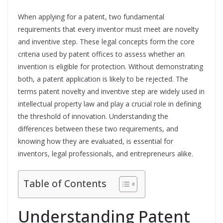
When applying for a patent, two fundamental
requirements that every inventor must meet are novelty
and inventive step. These legal concepts form the core
criteria used by patent offices to assess whether an
invention is eligible for protection. Without demonstrating
both, a patent application is likely to be rejected. The
terms patent novelty and inventive step are widely used in
intellectual property law and play a crucial role in defining
the threshold of innovation. Understanding the
differences between these two requirements, and
knowing how they are evaluated, is essential for
inventors, legal professionals, and entrepreneurs alike.
Table of Contents
Understanding Patent