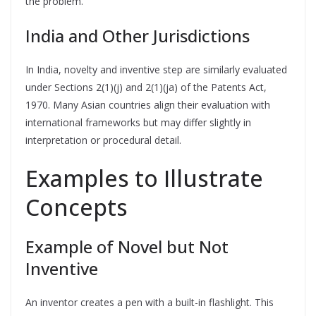
the problem.
India and Other Jurisdictions
In India, novelty and inventive step are similarly evaluated
under Sections 2(1)(j) and 2(1)(ja) of the Patents Act,
1970. Many Asian countries align their evaluation with
international frameworks but may differ slightly in
interpretation or procedural detail.
Examples to Illustrate
Concepts
Example of Novel but Not
Inventive
An inventor creates a pen with a built-in flashlight. This