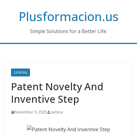
Skip
Plusformacion.us
to
content
Simple Solutions for a Better Life.
GENERAL
Patent Novelty And
Inventive Step
November 9, 2025
samina