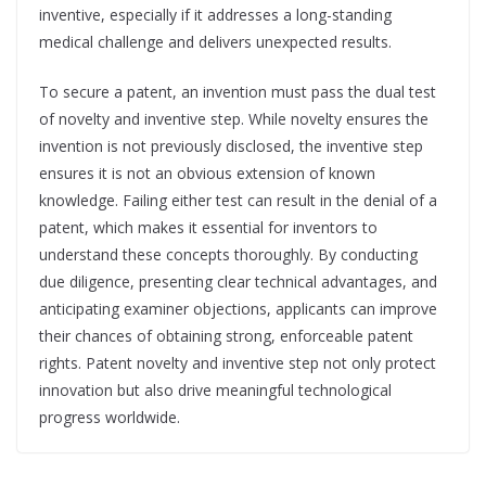
inventive, especially if it addresses a long-standing
medical challenge and delivers unexpected results.
To secure a patent, an invention must pass the dual test
of novelty and inventive step. While novelty ensures the
invention is not previously disclosed, the inventive step
ensures it is not an obvious extension of known
knowledge. Failing either test can result in the denial of a
patent, which makes it essential for inventors to
understand these concepts thoroughly. By conducting
due diligence, presenting clear technical advantages, and
anticipating examiner objections, applicants can improve
their chances of obtaining strong, enforceable patent
rights. Patent novelty and inventive step not only protect
innovation but also drive meaningful technological
progress worldwide.