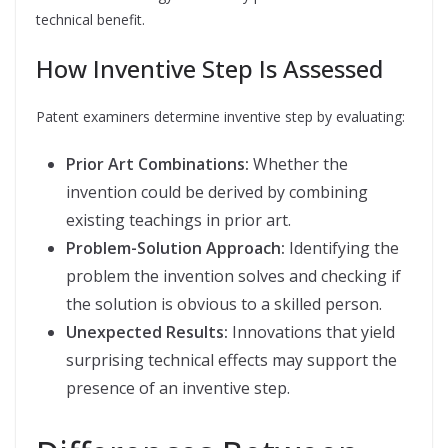
technical benefit.
How Inventive Step Is Assessed
Patent examiners determine inventive step by evaluating:
Prior Art Combinations:
Whether the
invention could be derived by combining
existing teachings in prior art.
Problem-Solution Approach:
Identifying the
problem the invention solves and checking if
the solution is obvious to a skilled person.
Unexpected Results:
Innovations that yield
surprising technical effects may support the
presence of an inventive step.