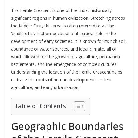
The Fertile Crescent is one of the most historically
significant regions in human civilization. Stretching across
the Middle East, this area is often referred to as the
‘cradle of civilization’ because of its crucial role in the
development of early societies. It is known for its rich soil,
abundance of water sources, and ideal climate, all of
which allowed for the growth of agriculture, permanent
settlements, and the emergence of complex cultures.
Understanding the location of the Fertile Crescent helps
us trace the roots of human development, ancient
agriculture, and early urbanization.
Table of Contents
Geographic Boundaries