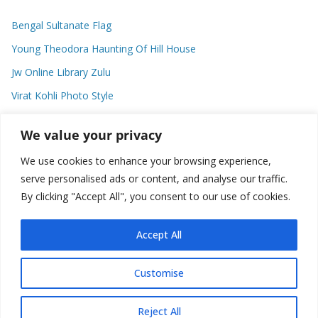
Bengal Sultanate Flag
Young Theodora Haunting Of Hill House
Jw Online Library Zulu
Virat Kohli Photo Style
Meaning Of Swash In Geography
We value your privacy
We use cookies to enhance your browsing experience,
Categories
serve personalised ads or content, and analyse our traffic.
By clicking "Accept All", you consent to our use of cookies.
C
a
t
Accept All
e
g
Customise
o
Copyright © 2026
Plusformacion.us
. All rights reserved.
r
Reject All