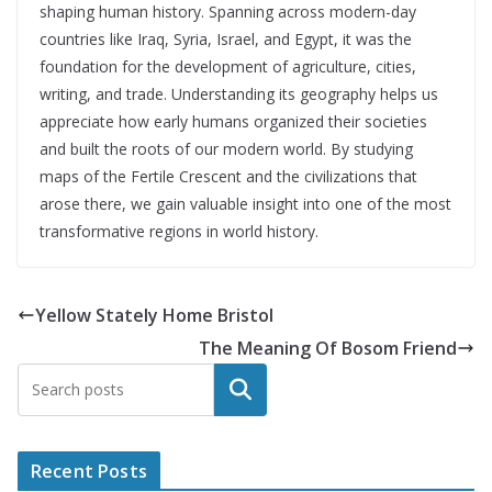
shaping human history. Spanning across modern-day
countries like Iraq, Syria, Israel, and Egypt, it was the
foundation for the development of agriculture, cities,
writing, and trade. Understanding its geography helps us
appreciate how early humans organized their societies
and built the roots of our modern world. By studying
maps of the Fertile Crescent and the civilizations that
arose there, we gain valuable insight into one of the most
transformative regions in world history.
Yellow Stately Home Bristol
The Meaning Of Bosom Friend
Search
Recent Posts