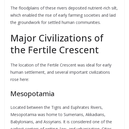
The floodplains of these rivers deposited nutrient-rich silt,
which enabled the rise of early farming societies and laid
the groundwork for settled human communities.
Major Civilizations of
the Fertile Crescent
The location of the Fertile Crescent was ideal for early
human settlement, and several important civilizations
rose here:
Mesopotamia
Located between the Tigris and Euphrates Rivers,
Mesopotamia was home to Sumerians, Akkadians,
Babylonians, and Assyrians. It is considered one of the
earliest centers of writing, law, and urbanization. Cities