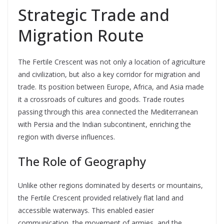
Strategic Trade and
Migration Route
The Fertile Crescent was not only a location of agriculture
and civilization, but also a key corridor for migration and
trade. Its position between Europe, Africa, and Asia made
it a crossroads of cultures and goods. Trade routes
passing through this area connected the Mediterranean
with Persia and the Indian subcontinent, enriching the
region with diverse influences.
The Role of Geography
Unlike other regions dominated by deserts or mountains,
the Fertile Crescent provided relatively flat land and
accessible waterways. This enabled easier
communication, the movement of armies, and the