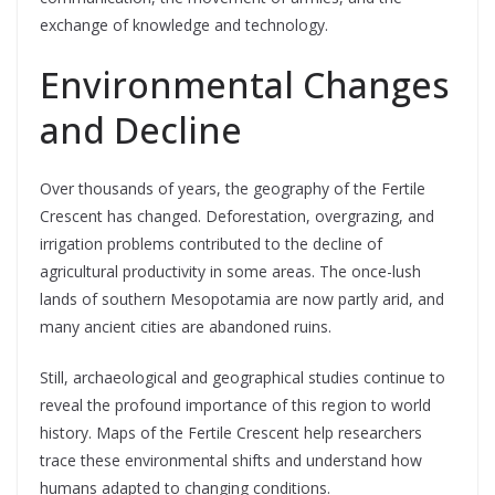
exchange of knowledge and technology.
Environmental Changes
and Decline
Over thousands of years, the geography of the Fertile
Crescent has changed. Deforestation, overgrazing, and
irrigation problems contributed to the decline of
agricultural productivity in some areas. The once-lush
lands of southern Mesopotamia are now partly arid, and
many ancient cities are abandoned ruins.
Still, archaeological and geographical studies continue to
reveal the profound importance of this region to world
history. Maps of the Fertile Crescent help researchers
trace these environmental shifts and understand how
humans adapted to changing conditions.