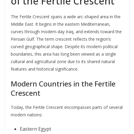
of the Fertile Crescent
The Fertile Crescent spans a wide arc-shaped area in the
Middle East. It begins in the eastern Mediterranean,
curves through modern-day Iraq, and extends toward the
Persian Gulf. The term crescent reflects the region’s
curved geographical shape. Despite its modern political
boundaries, this area has long been viewed as a single
cultural and agricultural zone due to its shared natural
features and historical significance.
Modern Countries in the Fertile
Crescent
Today, the Fertile Crescent encompasses parts of several
modern nations:
Eastern Egypt