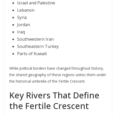
Israel and Palestine
Lebanon
Syria
Jordan
Iraq
Southwestern Iran
Southeastern Turkey
Parts of Kuwait
While political borders have changed throughout history,
the shared geography of these regions unites them under
the historical umbrella of the Fertile Crescent.
Key Rivers That Define
the Fertile Crescent