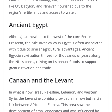
like Ur, Babylon, and Nineveh flourished due to the
region’s fertile lands and access to water.
Ancient Egypt
Although somewhat to the west of the core Fertile
Crescent, the Nile River Valley in Egypt is often associated
with it due to similar agricultural advantages. Ancient
Egyptian civilization thrived for thousands of years along
the Nile’s banks, relying on its annual floods to support
grain cultivation and trade.
Canaan and the Levant
In what is now Israel, Palestine, Lebanon, and western
Syria, the Levantine corridor provided a narrow but fertile
link between Africa and Eurasia. This area saw the
development of small city-states and was influenced by