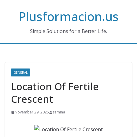
Skip
Plusformacion.us
to
content
Simple Solutions for a Better Life.
GENERAL
Location Of Fertile
Crescent
November 29, 2025
samina