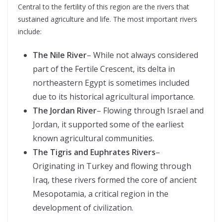
Central to the fertility of this region are the rivers that
sustained agriculture and life. The most important rivers
include:
The Nile River
– While not always considered
part of the Fertile Crescent, its delta in
northeastern Egypt is sometimes included
due to its historical agricultural importance.
The Jordan River
– Flowing through Israel and
Jordan, it supported some of the earliest
known agricultural communities.
The Tigris and Euphrates Rivers
–
Originating in Turkey and flowing through
Iraq, these rivers formed the core of ancient
Mesopotamia, a critical region in the
development of civilization.