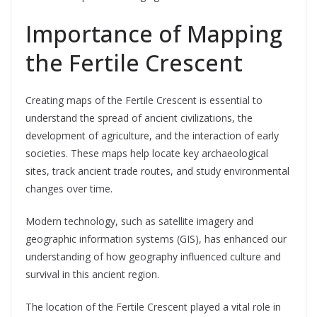
Importance of Mapping
the Fertile Crescent
Creating maps of the Fertile Crescent is essential to
understand the spread of ancient civilizations, the
development of agriculture, and the interaction of early
societies. These maps help locate key archaeological
sites, track ancient trade routes, and study environmental
changes over time.
Modern technology, such as satellite imagery and
geographic information systems (GIS), has enhanced our
understanding of how geography influenced culture and
survival in this ancient region.
The location of the Fertile Crescent played a vital role in