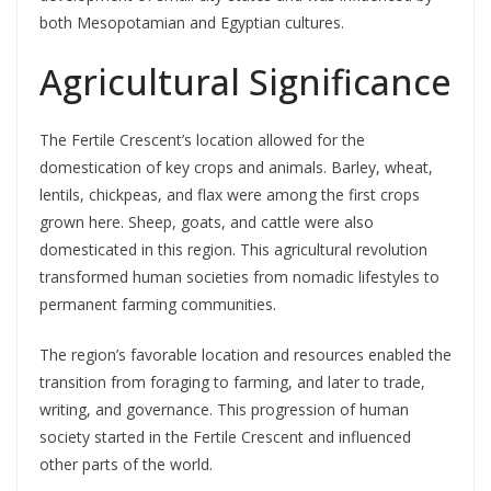
both Mesopotamian and Egyptian cultures.
Agricultural Significance
The Fertile Crescent’s location allowed for the
domestication of key crops and animals. Barley, wheat,
lentils, chickpeas, and flax were among the first crops
grown here. Sheep, goats, and cattle were also
domesticated in this region. This agricultural revolution
transformed human societies from nomadic lifestyles to
permanent farming communities.
The region’s favorable location and resources enabled the
transition from foraging to farming, and later to trade,
writing, and governance. This progression of human
society started in the Fertile Crescent and influenced
other parts of the world.