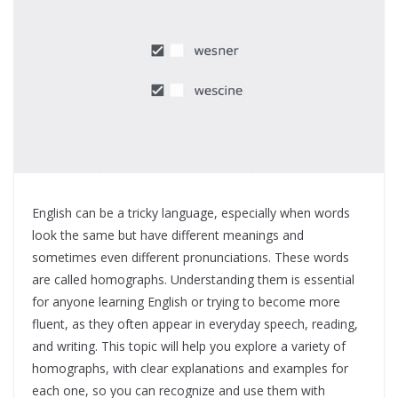
English can be a tricky language, especially when words
look the same but have different meanings and
sometimes even different pronunciations. These words
are called homographs. Understanding them is essential
for anyone learning English or trying to become more
fluent, as they often appear in everyday speech, reading,
and writing. This topic will help you explore a variety of
homographs, with clear explanations and examples for
each one, so you can recognize and use them with