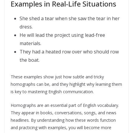
Examples in Real-Life Situations
She shed a tear when she saw the tear in her
dress.
He will lead the project using lead-free
materials.
They had a heated row over who should row
the boat.
These examples show just how subtle and tricky
homographs can be, and they highlight why learning them
is key to mastering English communication.
Homographs are an essential part of English vocabulary.
They appear in books, conversations, songs, and news
headlines. By understanding how these words function
and practicing with examples, you will become more