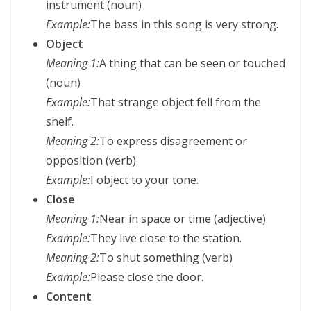
instrument (noun)
Example:
The bass in this song is very strong.
Object
Meaning 1:
A thing that can be seen or touched
(noun)
Example:
That strange object fell from the
shelf.
Meaning 2:
To express disagreement or
opposition (verb)
Example:
I object to your tone.
Close
Meaning 1:
Near in space or time (adjective)
Example:
They live close to the station.
Meaning 2:
To shut something (verb)
Example:
Please close the door.
Content