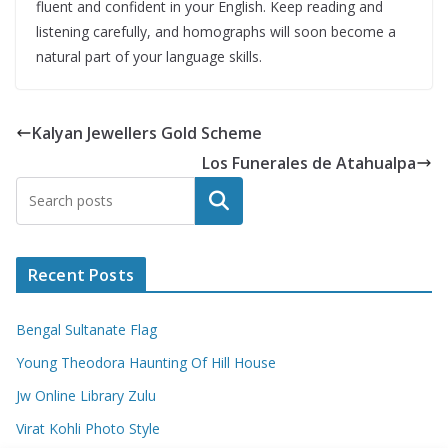
fluent and confident in your English. Keep reading and
listening carefully, and homographs will soon become a
natural part of your language skills.
Kalyan Jewellers Gold Scheme
Los Funerales de Atahualpa
Search
Recent Posts
Bengal Sultanate Flag
Young Theodora Haunting Of Hill House
Jw Online Library Zulu
Virat Kohli Photo Style