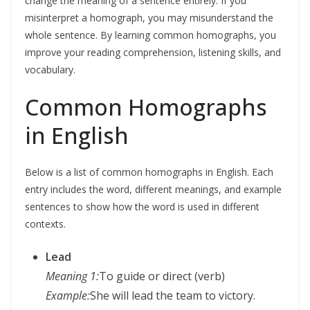
change the meaning of a sentence entirely. If you
misinterpret a homograph, you may misunderstand the
whole sentence. By learning common homographs, you
improve your reading comprehension, listening skills, and
vocabulary.
Common Homographs
in English
Below is a list of common homographs in English. Each
entry includes the word, different meanings, and example
sentences to show how the word is used in different
contexts.
Lead
Meaning 1:
To guide or direct (verb)
Example:
She will lead the team to victory.