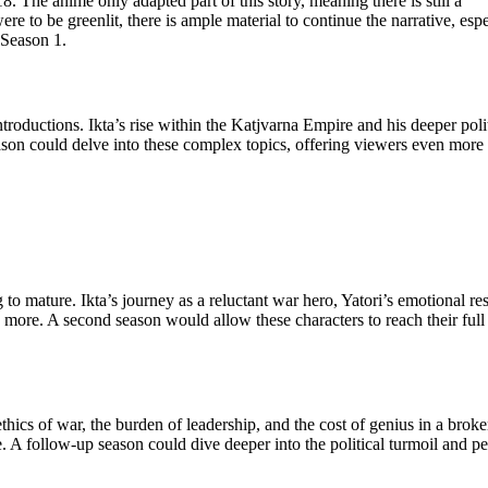
. The anime only adapted part of this story, meaning there is still a
re to be greenlit, there is ample material to continue the narrative, espe
 Season 1.
roductions. Ikta’s rise within the Katjvarna Empire and his deeper polit
son could delve into these complex topics, offering viewers even more 
to mature. Ikta’s journey as a reluctant war hero, Yatori’s emotional res
more. A second season would allow these characters to reach their full
thics of war, the burden of leadership, and the cost of genius in a brok
. A follow-up season could dive deeper into the political turmoil and p