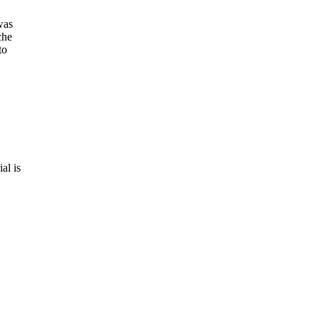
was
che
to
al is