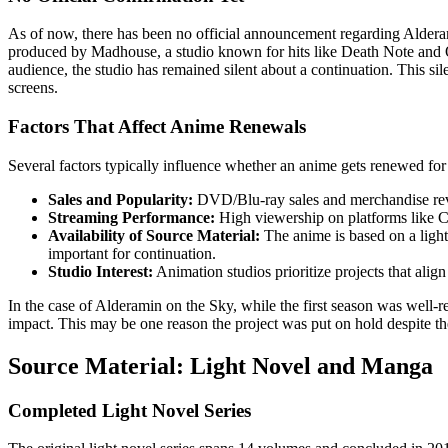
As of now, there has been no official announcement regarding Aldera
produced by Madhouse, a studio known for hits like Death Note and 
audience, the studio has remained silent about a continuation. This sile
screens.
Factors That Affect Anime Renewals
Several factors typically influence whether an anime gets renewed for
Sales and Popularity:
DVD/Blu-ray sales and merchandise rev
Streaming Performance:
High viewership on platforms like Cr
Availability of Source Material:
The anime is based on a ligh
important for continuation.
Studio Interest:
Animation studios prioritize projects that alig
In the case of Alderamin on the Sky, while the first season was well-r
impact. This may be one reason the project was put on hold despite th
Source Material: Light Novel and Manga
Completed Light Novel Series