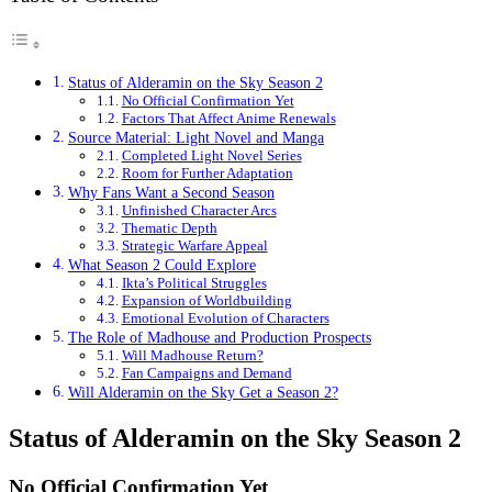
Status of Alderamin on the Sky Season 2
No Official Confirmation Yet
Factors That Affect Anime Renewals
Source Material: Light Novel and Manga
Completed Light Novel Series
Room for Further Adaptation
Why Fans Want a Second Season
Unfinished Character Arcs
Thematic Depth
Strategic Warfare Appeal
What Season 2 Could Explore
Ikta’s Political Struggles
Expansion of Worldbuilding
Emotional Evolution of Characters
The Role of Madhouse and Production Prospects
Will Madhouse Return?
Fan Campaigns and Demand
Will Alderamin on the Sky Get a Season 2?
Status of Alderamin on the Sky Season 2
No Official Confirmation Yet