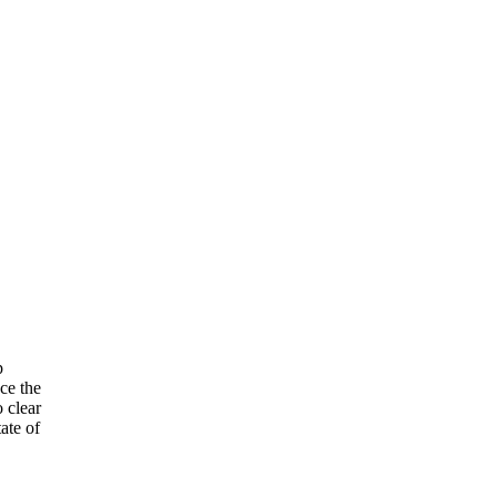
p
ce the
 clear
ate of