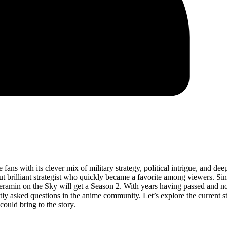
fans with its clever mix of military strategy, political intrigue, and dee
but brilliant strategist who quickly became a favorite among viewers. Sin
eramin on the Sky will get a Season 2. With years having passed and no
tly asked questions in the anime community. Let’s explore the current st
could bring to the story.