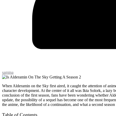
samina
When Alderamin on the Sky first aired, it caught the attention of anime 
character development. At the center of it all was Ikta Solork, a lazy 
conclusion of the first season, fans have been wondering whether Ald
update, the possibility of a sequel has become one of the most frequen
the anime, the likelihood of a continuation, and what a second season 
Table of Contents