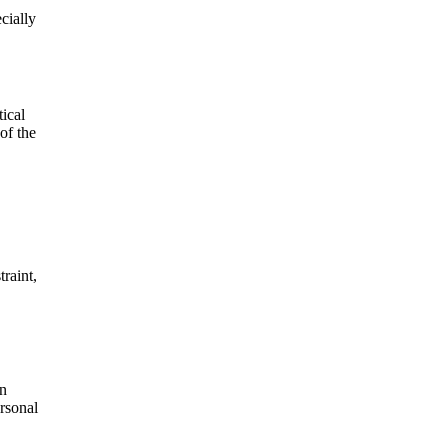
cially
ical
of the
traint,
en
ersonal