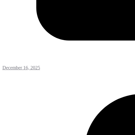
December 16, 2025