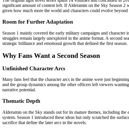
The original light novel series spans 14 volumes and concluded in 2018
significant amount of content left. If Alderamin on the Sky Season 2 we
given how much more the world and characters could evolve beyond
Room for Further Adaptation
Season 1 mainly covered the early military campaigns and character int
struggles remain largely unexplored in the anime format. A second sea
strategic brilliance and emotional growth that defined the first season.
Why Fans Want a Second Season
Unfinished Character Arcs
Many fans feel that the character arcs in the anime were just beginning 
and the group dynamics among the other officers left viewers wanting 
narrative potential.
Thematic Depth
Alderamin on the Sky stands out for its mature themes, including the e
system. Season 1 introduced these ideas but only scratched the surface
sacrifice that define the later arcs in the novels.