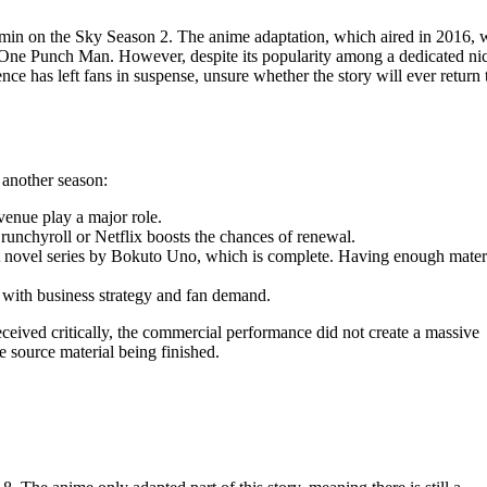
min on the Sky Season 2. The anime adaptation, which aired in 2016, 
One Punch Man. However, despite its popularity among a dedicated ni
nce has left fans in suspense, unsure whether the story will ever return 
 another season:
enue play a major role.
unchyroll or Netflix boosts the chances of renewal.
t novel series by Bokuto Uno, which is complete. Having enough materi
n with business strategy and fan demand.
eceived critically, the commercial performance did not create a massive
e source material being finished.