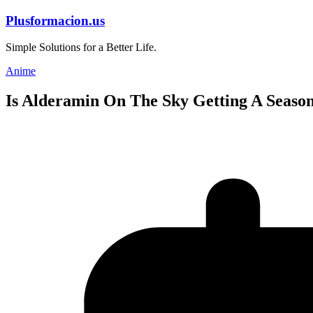
Skip
Plusformacion.us
to
content
Simple Solutions for a Better Life.
Anime
Is Alderamin On The Sky Getting A Season