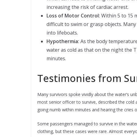
increasing the risk of cardiac arrest.
Loss of Motor Control:
Within 5 to 15 m
difficult to swim or grasp objects. Many 
into lifeboats.
Hypothermia:
As the body temperature 
water as cold as that on the night the Ti
minutes.
Testimonies from Su
Many survivors spoke vividly about the water’s unb
most senior officer to survive, described the cold 
going numb within minutes and hearing the cries 
Some passengers managed to survive in the water fo
clothing, but these cases were rare. Almost every