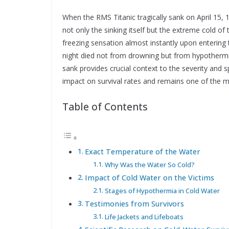
When the RMS Titanic tragically sank on April 15,
not only the sinking itself but the extreme cold of
freezing sensation almost instantly upon entering 
night died not from drowning but from hypotherm
sank provides crucial context to the severity and s
impact on survival rates and remains one of the mo
Table of Contents
Exact Temperature of the Water
Why Was the Water So Cold?
Impact of Cold Water on the Victims
Stages of Hypothermia in Cold Water
Testimonies from Survivors
Life Jackets and Lifeboats