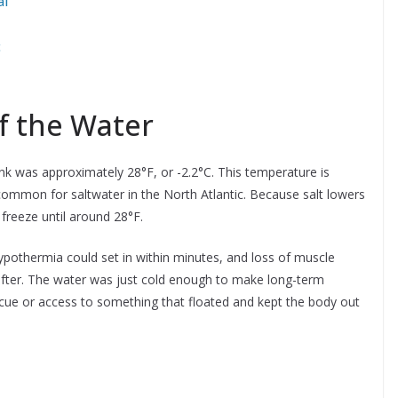
al
c
f the Water
nk was approximately 28°F, or -2.2°C. This temperature is
common for saltwater in the North Atlantic. Because salt lowers
freeze until around 28°F.
Hypothermia could set in within minutes, and loss of muscle
after. The water was just cold enough to make long-term
escue or access to something that floated and kept the body out