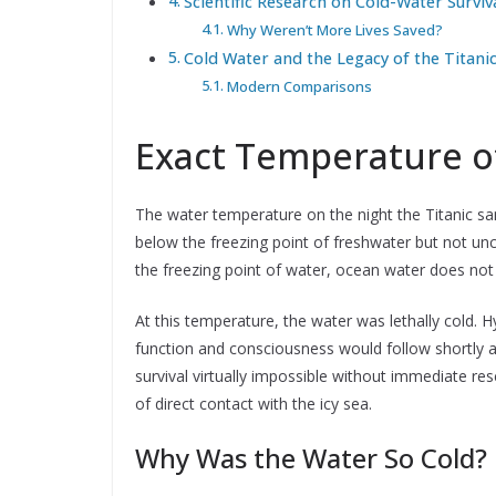
Scientific Research on Cold-Water Surviv
Why Weren’t More Lives Saved?
Cold Water and the Legacy of the Titani
Modern Comparisons
Exact Temperature o
The water temperature on the night the Titanic sa
below the freezing point of freshwater but not un
the freezing point of water, ocean water does not 
At this temperature, the water was lethally cold. 
function and consciousness would follow shortly 
survival virtually impossible without immediate r
of direct contact with the icy sea.
Why Was the Water So Cold?