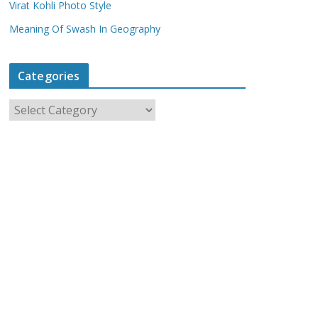
Virat Kohli Photo Style
Meaning Of Swash In Geography
Categories
C
a
t
e
g
o
r
i
e
s