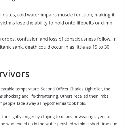
inutes, cold water impairs muscle function, making it
victims lose the ability to hold onto lifebelts or climb
drops, confusion and loss of consciousness follow. In
tanic sank, death could occur in as little as 15 to 30
rvivors
earable temperature. Second Officer Charles Lightoller, the
as shocking and life-threatening. Others recalled their limbs
of people fade away as hypothermia took hold.
r slightly longer by clinging to debris or wearing layers of
one who ended up in the water perished within a short time due