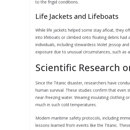
to the frigid conditions.
Life Jackets and Lifeboats
While life jackets helped some stay afloat, they o
into lifeboats or climbed onto floating debris had a
individuals, including stewardess Violet Jessop an
exposure due to unusual circumstances, such as a
Scientific Research 
Since the Titanic disaster, researchers have cond
human survival. These studies confirm that even s
near-freezing water. Wearing insulating clothing or 
much in such cold temperatures.
Modern maritime safety protocols, including immer
lessons learned from events like the Titanic. The