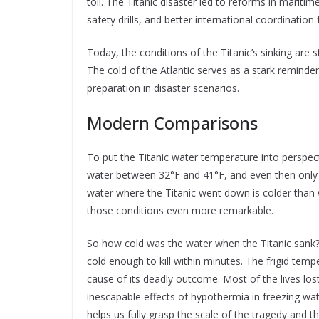
toll. The Titanic disaster led to reforms in maritime
safety drills, and better international coordination
Today, the conditions of the Titanic’s sinking are s
The cold of the Atlantic serves as a stark reminde
preparation in disaster scenarios.
Modern Comparisons
To put the Titanic water temperature into perspect
water between 32°F and 41°F, and even then only f
water where the Titanic went down is colder than 
those conditions even more remarkable.
So how cold was the water when the Titanic sank? 
cold enough to kill within minutes. The frigid temp
cause of its deadly outcome. Most of the lives lost
inescapable effects of hypothermia in freezing wa
helps us fully grasp the scale of the tragedy and t