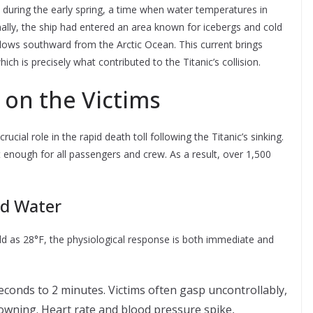
n during the early spring, a time when water temperatures in
ionally, the ship had entered an area known for icebergs and cold
 flows southward from the Arctic Ocean. This current brings
ich is precisely what contributed to the Titanic’s collision.
 on the Victims
ucial role in the rapid death toll following the Titanic’s sinking.
t enough for all passengers and crew. As a result, over 1,500
ld Water
 as 28°F, the physiological response is both immediate and
seconds to 2 minutes. Victims often gasp uncontrollably,
rowning. Heart rate and blood pressure spike,