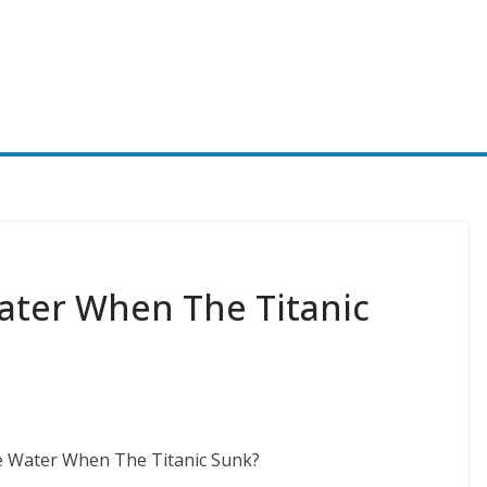
ter When The Titanic