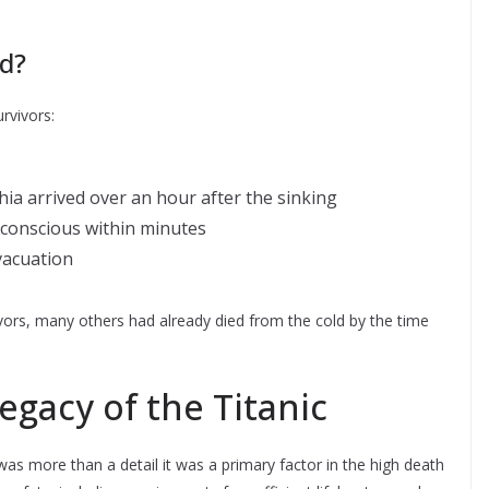
d?
rvivors:
a arrived over an hour after the sinking
nconscious within minutes
vacuation
vors, many others had already died from the cold by the time
egacy of the Titanic
was more than a detail it was a primary factor in the high death