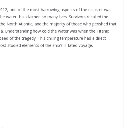
 1912, one of the most harrowing aspects of the disaster was
 the water that claimed so many lives. Survivors recalled the
the North Atlantic, and the majority of those who perished that
ia. Understanding how cold the water was when the Titanic
peed of the tragedy. This chilling temperature had a direct
st studied elements of the ship’s ill-fated voyage.