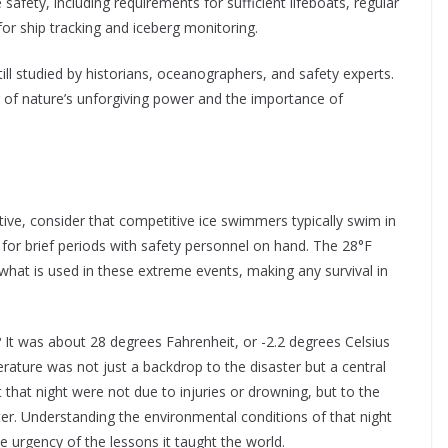
 safety, including requirements for sufficient lifeboats, regular
 for ship tracking and iceberg monitoring.
till studied by historians, oceanographers, and safety experts.
r of nature’s unforgiving power and the importance of
ive, consider that competitive ice swimmers typically swim in
or brief periods with safety personnel on hand. The 28°F
what is used in these extreme events, making any survival in
It was about 28 degrees Fahrenheit, or -2.2 degrees Celsius
erature was not just a backdrop to the disaster but a central
 that night were not due to injuries or drowning, but to the
ter. Understanding the environmental conditions of that night
he urgency of the lessons it taught the world.