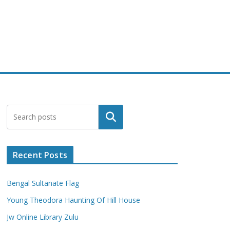
Search
Recent Posts
Bengal Sultanate Flag
Young Theodora Haunting Of Hill House
Jw Online Library Zulu