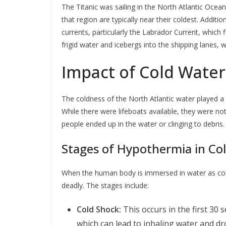
The Titanic was sailing in the North Atlantic Ocea
that region are typically near their coldest. Addit
currents, particularly the Labrador Current, which
frigid water and icebergs into the shipping lanes, wh
Impact of Cold Water
The coldness of the North Atlantic water played a cr
While there were lifeboats available, they were no
people ended up in the water or clinging to debris.
Stages of Hypothermia in Co
When the human body is immersed in water as cold
deadly. The stages include:
Cold Shock:
This occurs in the first 30 
which can lead to inhaling water and d