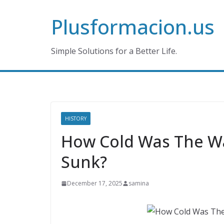
Skip
Plusformacion.us
to
content
Simple Solutions for a Better Life.
HISTORY
How Cold Was The Wa
Sunk?
December 17, 2025
samina