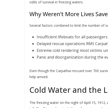
odds of survival in freezing waters.
Why Weren’t More Lives Save
Several factors combined to limit the number of su
Insufficient lifeboats for all passengers
Delayed rescue operations RMS Carpathi
Extreme cold rendering most victims u
Panic and disorganization during the e
Even though the Carpathia rescued over 700 survi
help arrived.
Cold Water and the L
The freezing water on the night of April 15, 1912, 