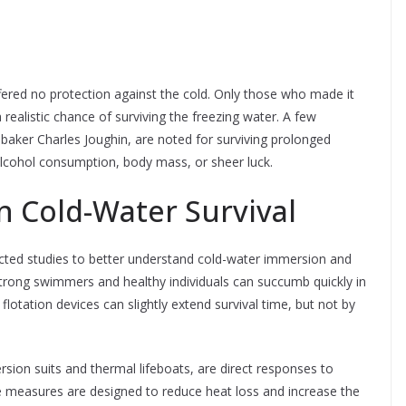
ffered no protection against the cold. Only those who made it
 realistic chance of surviving the freezing water. A few
d baker Charles Joughin, are noted for surviving prolonged
lcohol consumption, body mass, or sheer luck.
on Cold-Water Survival
ucted studies to better understand cold-water immersion and
trong swimmers and healthy individuals can succumb quickly in
flotation devices can slightly extend survival time, but not by
sion suits and thermal lifeboats, are direct responses to
se measures are designed to reduce heat loss and increase the