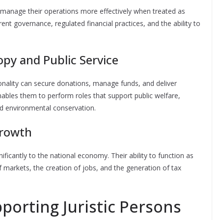
an manage their operations more effectively when treated as
arent governance, regulated financial practices, and the ability to
py and Public Service
sonality can secure donations, manage funds, and deliver
nables them to perform roles that support public welfare,
and environmental conservation.
rowth
ificantly to the national economy. Their ability to function as
f markets, the creation of jobs, and the generation of tax
orting Juristic Persons