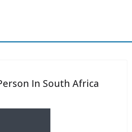
Person In South Africa