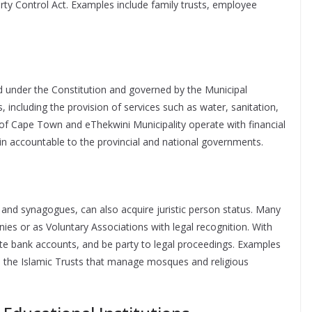
rty Control Act. Examples include family trusts, employee
ted under the Constitution and governed by the Municipal
 including the provision of services such as water, sanitation,
ity of Cape Town and eThekwini Municipality operate with financial
n accountable to the provincial and national governments.
 and synagogues, can also acquire juristic person status. Many
nies or as Voluntary Associations with legal recognition. With
te bank accounts, and be party to legal proceedings. Examples
d the Islamic Trusts that manage mosques and religious