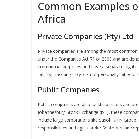
Common Examples of 
Africa
Private Companies (Pty) Ltd
Private companies are among the most common juri
under the Companies Act 71 of 2008 and are denote
commercial purposes and have a separate legal ide
liability, meaning they are not personally liable fo
Public Companies
Public companies are also juristic persons and are 
Johannesburg Stock Exchange (JSE), these compan
include large corporations like Sasol, MTN Group,
responsibilities and rights under South African cor