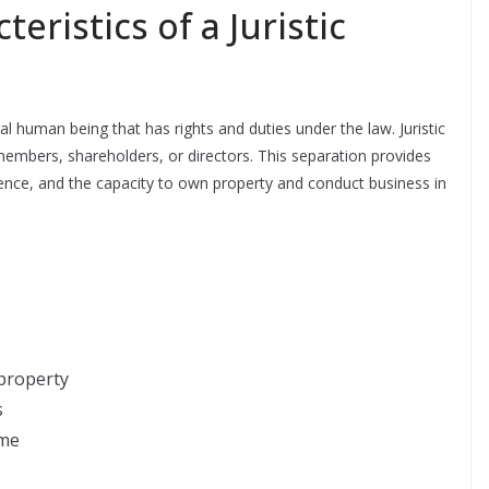
eristics of a Juristic
ural human being that has rights and duties under the law. Juristic
members, shareholders, or directors. This separation provides
xistence, and the capacity to own property and conduct business in
property
s
ame