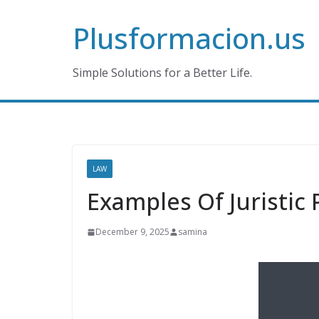
Skip
Plusformacion.us
to
content
Simple Solutions for a Better Life.
LAW
Examples Of Juristic 
December 9, 2025
samina