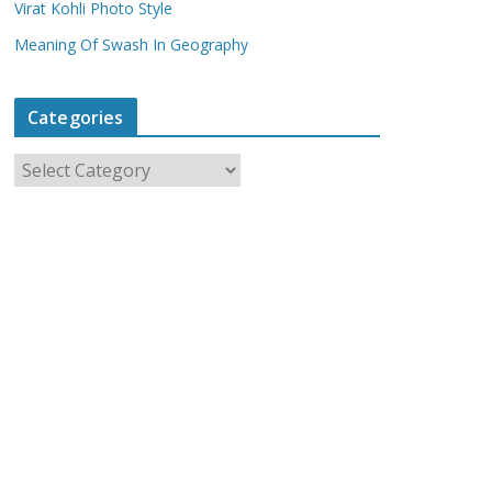
Virat Kohli Photo Style
Meaning Of Swash In Geography
Categories
C
a
t
e
g
o
r
i
e
s