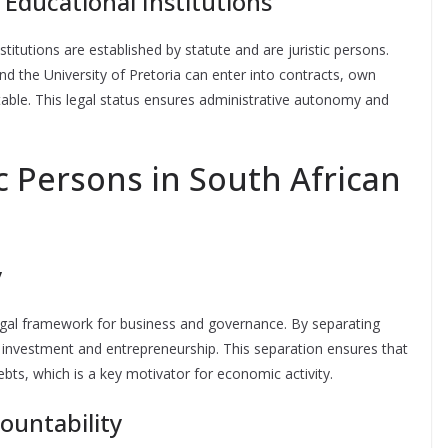
 Educational Institutions
stitutions are established by statute and are juristic persons.
nd the University of Pretoria can enter into contracts, own
table. This legal status ensures administrative autonomy and
c Persons in South African
y
 legal framework for business and governance. By separating
e investment and entrepreneurship. This separation ensures that
ebts, which is a key motivator for economic activity.
ountability