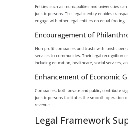
Entities such as municipalities and universities c
juristic persons. This legal identity enables transp
engage with other legal entities on equal footing.
Encouragement of Philanthro
Non-profit companies and trusts with juristic per
services to communities. Their legal recognition e
including education, healthcare, social services, 
Enhancement of Economic G
Companies, both private and public, contribute sign
juristic persons facilitates the smooth operation o
revenue.
Legal Framework Supp