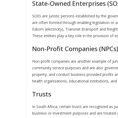
State-Owned Enterprises (SO
SOEs are juristic persons established by the gover
are often formed through enabling legislation or
Eskom (electricity), Transnet (transport and freig
These entities play a key role in the provision of es
Non-Profit Companies (NPCs
Non-profit companies are another example of jurist
community service purposes and are also governe
property, and conduct business provided profits a
health organizations, educational institutions, and
Trusts
In South Africa, certain trusts are recognized as ju
business or investment purposes and are treated as