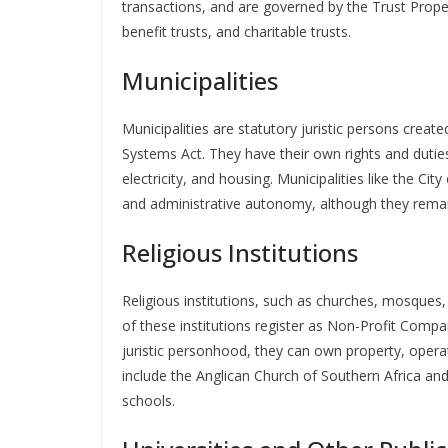
transactions, and are governed by the Trust Prope
benefit trusts, and charitable trusts.
Municipalities
Municipalities are statutory juristic persons crea
Systems Act. They have their own rights and duties,
electricity, and housing. Municipalities like the C
and administrative autonomy, although they remai
Religious Institutions
Religious institutions, such as churches, mosques,
of these institutions register as Non-Profit Compa
juristic personhood, they can own property, opera
include the Anglican Church of Southern Africa an
schools.