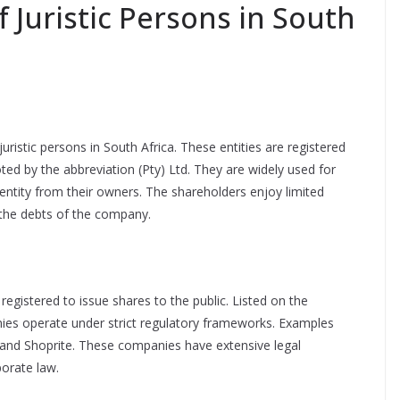
Juristic Persons in South
stic persons in South Africa. These entities are registered
d by the abbreviation (Pty) Ltd. They are widely used for
ntity from their owners. The shareholders enjoy limited
r the debts of the company.
registered to issue shares to the public. Listed on the
ies operate under strict regulatory frameworks. Examples
 and Shoprite. These companies have extensive legal
porate law.