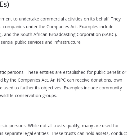
Es)
nment to undertake commercial activities on its behalf. They
 as companies under the Companies Act. Examples include
ht), and the South African Broadcasting Corporation (SABC).
sential public services and infrastructure.
)
ic persons. These entities are established for public benefit or
d by the Companies Act. An NPC can receive donations, own
re used to further its objectives. Examples include community
 wildlife conservation groups.
ristic persons. While not all trusts qualify, many are used for
 separate legal entities. These trusts can hold assets, conduct