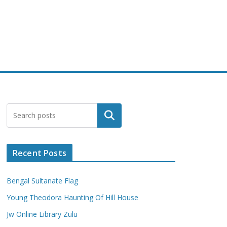
Search
Recent Posts
Bengal Sultanate Flag
Young Theodora Haunting Of Hill House
Jw Online Library Zulu