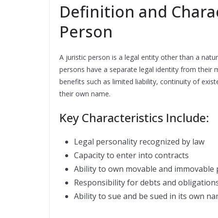
Definition and Charact
Person
A juristic person is a legal entity other than a nat
persons have a separate legal identity from their 
benefits such as limited liability, continuity of e
their own name.
Key Characteristics Include:
Legal personality recognized by law
Capacity to enter into contracts
Ability to own movable and immovable 
Responsibility for debts and obligation
Ability to sue and be sued in its own n