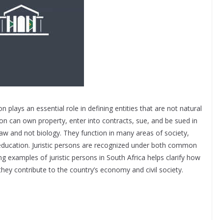
n plays an essential role in defining entities that are not natural
erson can own property, enter into contracts, sue, and be sued in
law and not biology. They function in many areas of society,
d education. Juristic persons are recognized under both common
g examples of juristic persons in South Africa helps clarify how
hey contribute to the country’s economy and civil society.