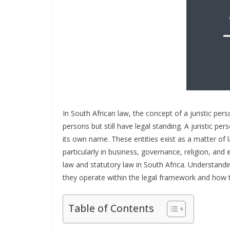
In South African law, the concept of a juristic perso
persons but still have legal standing. A juristic p
its own name. These entities exist as a matter of 
particularly in business, governance, religion, an
law and statutory law in South Africa. Understandin
they operate within the legal framework and how t
Table of Contents