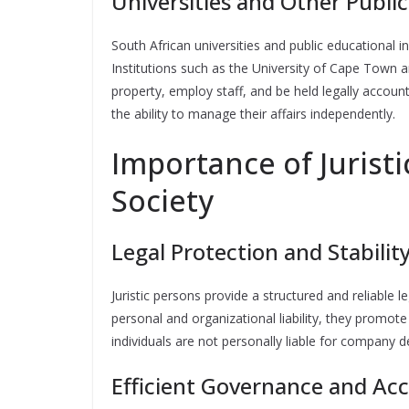
Universities and Other Public
South African universities and public educational in
Institutions such as the University of Cape Town a
property, employ staff, and be held legally accoun
the ability to manage their affairs independently.
Importance of Juristi
Society
Legal Protection and Stabilit
Juristic persons provide a structured and reliable
personal and organizational liability, they promot
individuals are not personally liable for company d
Efficient Governance and Acc