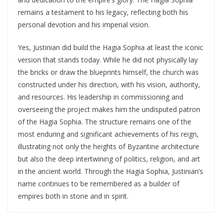
remains a testament to his legacy, reflecting both his
personal devotion and his imperial vision.
Yes, Justinian did build the Hagia Sophia at least the iconic
version that stands today. While he did not physically lay
the bricks or draw the blueprints himself, the church was
constructed under his direction, with his vision, authority,
and resources. His leadership in commissioning and
overseeing the project makes him the undisputed patron
of the Hagia Sophia. The structure remains one of the
most enduring and significant achievements of his reign,
illustrating not only the heights of Byzantine architecture
but also the deep intertwining of politics, religion, and art
in the ancient world. Through the Hagia Sophia, Justinian’s
name continues to be remembered as a builder of
empires both in stone and in spirit.