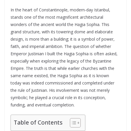
In the heart of Constantinople, modern-day Istanbul,
stands one of the most magnificent architectural
wonders of the ancient world the Hagia Sophia. This
grand structure, with its towering dome and elaborate
design, is more than a building; it is a symbol of power,
faith, and imperial ambition. The question of whether
Emperor Justinian I built the Hagia Sophia is often asked,
especially when exploring the legacy of the Byzantine
Empire. The truth is that while earlier churches with the
same name existed, the Hagia Sophia as it is known
today was indeed commissioned and completed under
the rule of Justinian. His involvement was not merely
symbolic; he played a crucial role in its conception,
funding, and eventual completion.
Table of Contents