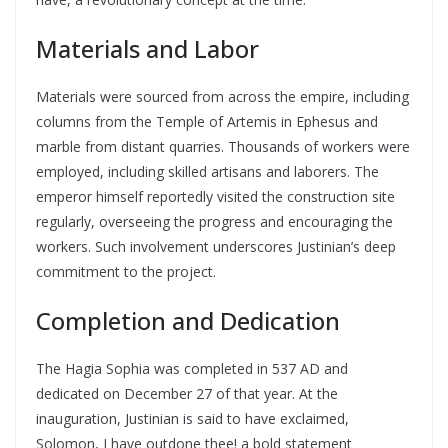
Materials and Labor
Materials were sourced from across the empire, including
columns from the Temple of Artemis in Ephesus and
marble from distant quarries. Thousands of workers were
employed, including skilled artisans and laborers. The
emperor himself reportedly visited the construction site
regularly, overseeing the progress and encouraging the
workers. Such involvement underscores Justinian’s deep
commitment to the project.
Completion and Dedication
The Hagia Sophia was completed in 537 AD and
dedicated on December 27 of that year. At the
inauguration, Justinian is said to have exclaimed,
Solomon, I have outdone thee! a bold statement