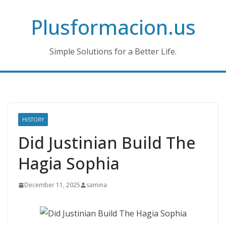
Skip
Plusformacion.us
to
content
Simple Solutions for a Better Life.
HISTORY
Did Justinian Build The
Hagia Sophia
December 11, 2025
samina