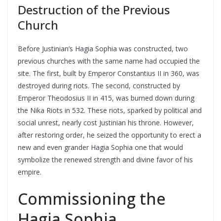
Destruction of the Previous
Church
Before Justinian’s Hagia Sophia was constructed, two
previous churches with the same name had occupied the
site. The first, built by Emperor Constantius II in 360, was
destroyed during riots. The second, constructed by
Emperor Theodosius II in 415, was burned down during
the Nika Riots in 532. These riots, sparked by political and
social unrest, nearly cost Justinian his throne. However,
after restoring order, he seized the opportunity to erect a
new and even grander Hagia Sophia one that would
symbolize the renewed strength and divine favor of his
empire.
Commissioning the
Hagia Sophia