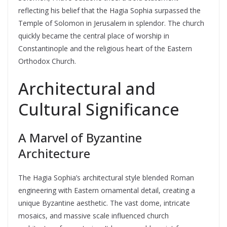
reflecting his belief that the Hagia Sophia surpassed the
Temple of Solomon in Jerusalem in splendor. The church
quickly became the central place of worship in
Constantinople and the religious heart of the Eastern
Orthodox Church.
Architectural and
Cultural Significance
A Marvel of Byzantine
Architecture
The Hagia Sophia’s architectural style blended Roman
engineering with Eastern ornamental detail, creating a
unique Byzantine aesthetic. The vast dome, intricate
mosaics, and massive scale influenced church