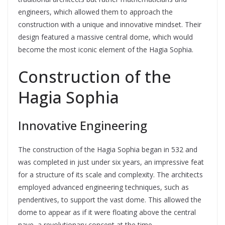
engineers, which allowed them to approach the
construction with a unique and innovative mindset. Their
design featured a massive central dome, which would
become the most iconic element of the Hagia Sophia.
Construction of the
Hagia Sophia
Innovative Engineering
The construction of the Hagia Sophia began in 532 and
was completed in just under six years, an impressive feat
for a structure of its scale and complexity. The architects
employed advanced engineering techniques, such as
pendentives, to support the vast dome. This allowed the
dome to appear as if it were floating above the central
nave, a revolutionary concept at the time.