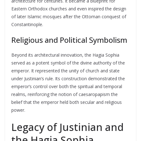
architecture for centuries. It became a blueprint for
Eastern Orthodox churches and even inspired the design
of later Islamic mosques after the Ottoman conquest of
Constantinople.
Religious and Political Symbolism
Beyond its architectural innovation, the Hagia Sophia
served as a potent symbol of the divine authority of the
emperor. It represented the unity of church and state
under Justinian’s rule. Its construction demonstrated the
emperor’s control over both the spiritual and temporal
realms, reinforcing the notion of caesaropapism the
belief that the emperor held both secular and religious
power.
Legacy of Justinian and
the Hagia Sophia