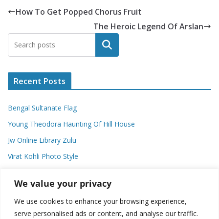
How To Get Popped Chorus Fruit
The Heroic Legend Of Arslan
Search
Recent Posts
Bengal Sultanate Flag
Young Theodora Haunting Of Hill House
Jw Online Library Zulu
Virat Kohli Photo Style
Meaning Of Swash In Geography
We value your privacy
We use cookies to enhance your browsing experience,
Categories
serve personalised ads or content, and analyse our traffic.