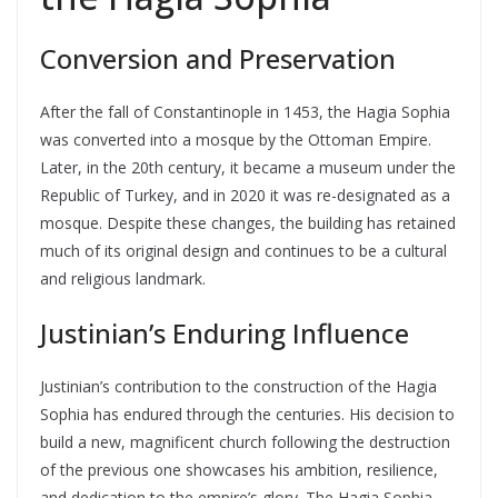
Conversion and Preservation
After the fall of Constantinople in 1453, the Hagia Sophia
was converted into a mosque by the Ottoman Empire.
Later, in the 20th century, it became a museum under the
Republic of Turkey, and in 2020 it was re-designated as a
mosque. Despite these changes, the building has retained
much of its original design and continues to be a cultural
and religious landmark.
Justinian’s Enduring Influence
Justinian’s contribution to the construction of the Hagia
Sophia has endured through the centuries. His decision to
build a new, magnificent church following the destruction
of the previous one showcases his ambition, resilience,
and dedication to the empire’s glory. The Hagia Sophia