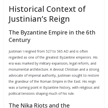
Historical Context of
Justinian’s Reign
The Byzantine Empire in the 6th
Century
Justinian I reigned from 527 to 565 AD and is often
regarded as one of the greatest Byzantine emperors. His
era was marked by military expansion, legal reform, and
monumental architecture. A devout Christian and a strong
advocate of imperial authority, Justinian sought to restore
the grandeur of the Roman Empire in the East. His reign
was a turning point in Byzantine history, with religious and
political tensions shaping much of his rule.
The Nika Riots and the