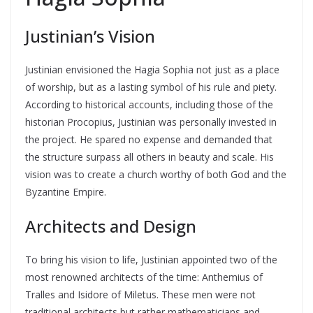
Justinian’s Vision
Justinian envisioned the Hagia Sophia not just as a place
of worship, but as a lasting symbol of his rule and piety.
According to historical accounts, including those of the
historian Procopius, Justinian was personally invested in
the project. He spared no expense and demanded that
the structure surpass all others in beauty and scale. His
vision was to create a church worthy of both God and the
Byzantine Empire.
Architects and Design
To bring his vision to life, Justinian appointed two of the
most renowned architects of the time: Anthemius of
Tralles and Isidore of Miletus. These men were not
traditional architects but rather mathematicians and