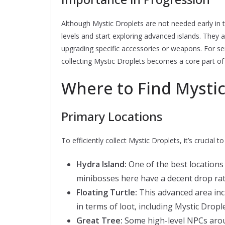
Although Mystic Droplets are not needed early in
levels and start exploring advanced islands. They ar
upgrading specific accessories or weapons. For s
collecting Mystic Droplets becomes a core part of
Where to Find Mystic
Primary Locations
To efficiently collect Mystic Droplets, it’s crucial
Hydra Island:
One of the best locations
minibosses here have a decent drop rate
Floating Turtle:
This advanced area inc
in terms of loot, including Mystic Drople
Great Tree:
Some high-level NPCs aroun