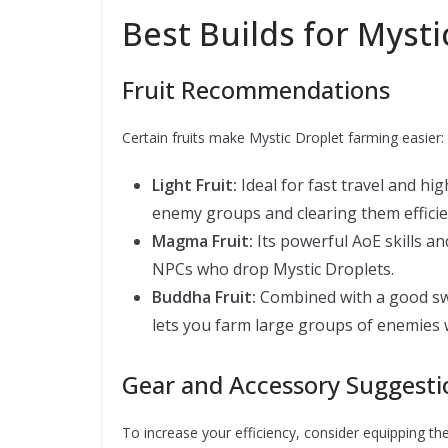
Best Builds for Myst
Fruit Recommendations
Certain fruits make Mystic Droplet farming easier:
Light Fruit:
Ideal for fast travel and h
enemy groups and clearing them efficie
Magma Fruit:
Its powerful AoE skills an
NPCs who drop Mystic Droplets.
Buddha Fruit:
Combined with a good swo
lets you farm large groups of enemies 
Gear and Accessory Suggesti
To increase your efficiency, consider equipping the