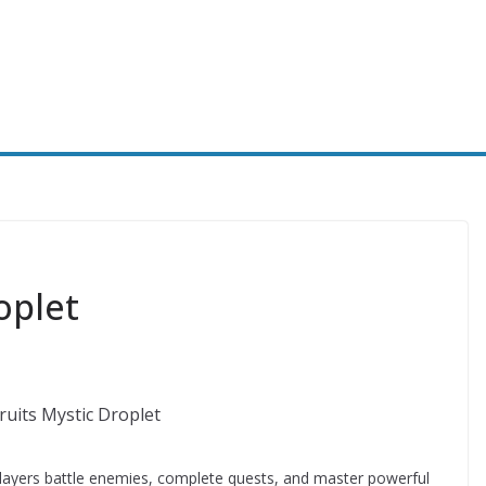
oplet
layers battle enemies, complete quests, and master powerful