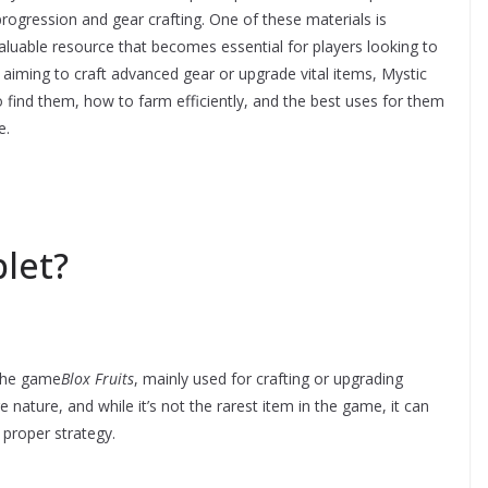
n progression and gear crafting. One of these materials is
valuable resource that becomes essential for players looking to
 aiming to craft advanced gear or upgrade vital items, Mystic
find them, how to farm efficiently, and the best uses for them
e.
plet?
 the game
Blox Fruits
, mainly used for crafting or upgrading
re nature, and while it’s not the rarest item in the game, it can
t proper strategy.