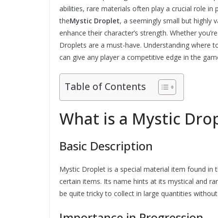
abilities, rare materials often play a crucial role i
the
Mystic Droplet
, a seemingly small but highly 
enhance their character’s strength. Whether you’re
Droplets are a must-have. Understanding where to 
can give any player a competitive edge in the gam
Table of Contents
What is a Mystic Dro
Basic Description
Mystic Droplet is a special material item found in
certain items. Its name hints at its mystical and ra
be quite tricky to collect in large quantities withou
Importance in Progression