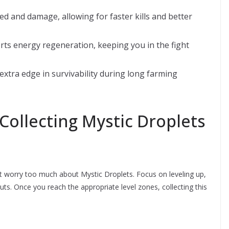
 and damage, allowing for faster kills and better
ts energy regeneration, keeping you in the fight
e extra edge in survivability during long farming
Collecting Mystic Droplets
don’t worry too much about Mystic Droplets. Focus on leveling up,
uts. Once you reach the appropriate level zones, collecting this