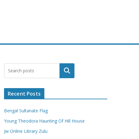
Search
Recent Posts
Bengal Sultanate Flag
Young Theodora Haunting Of Hill House
Jw Online Library Zulu