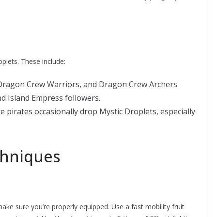
plets. These include:
Dragon Crew Warriors, and Dragon Crew Archers.
nd Island Empress followers.
e pirates occasionally drop Mystic Droplets, especially
chniques
ake sure you’re properly equipped. Use a fast mobility fruit