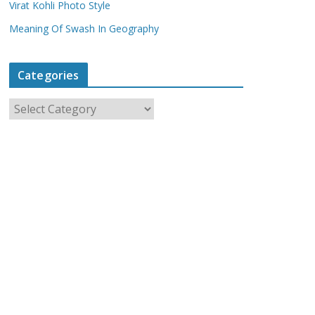
Virat Kohli Photo Style
Meaning Of Swash In Geography
Categories
C
a
t
e
g
o
r
i
e
s