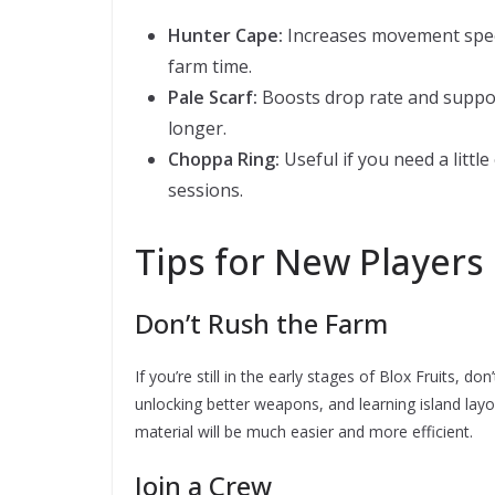
Hunter Cape:
Increases movement speed
farm time.
Pale Scarf:
Boosts drop rate and suppor
longer.
Choppa Ring:
Useful if you need a littl
sessions.
Tips for New Players 
Don’t Rush the Farm
If you’re still in the early stages of Blox Fruits, 
unlocking better weapons, and learning island layo
material will be much easier and more efficient.
Join a Crew