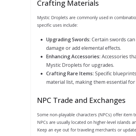
Crafting Materials
Mystic Droplets are commonly used in combinatio
specific uses include:
Upgrading Swords:
Certain swords can 
damage or add elemental effects.
Enhancing Accessories:
Accessories tha
Mystic Droplets for upgrades.
Crafting Rare Items:
Specific blueprint
material list, making them essential fo
NPC Trade and Exchanges
Some non-playable characters (NPCs) offer item t
NPCs are usually located on higher-level islands a
Keep an eye out for traveling merchants or update