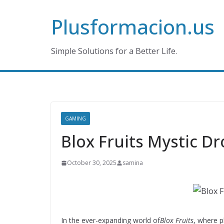
Skip
Plusformacion.us
to
content
Simple Solutions for a Better Life.
GAMING
Blox Fruits Mystic Dr
October 30, 2025
samina
In the ever-expanding world of
Blox Fruits
, where p