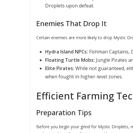
Droplets upon defeat.
Enemies That Drop It
Certain enemies are more likely to drop Mystic Dro
Hydra Island NPCs:
Fishman Captains, 
Floating Turtle Mobs:
Jungle Pirates a
Elite Pirates:
While not guaranteed, elit
when fought in higher-level zones.
Efficient Farming Te
Preparation Tips
Before you begin your grind for Mystic Droplets, m