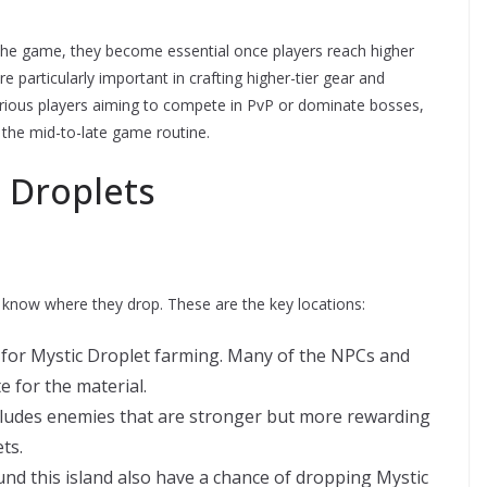
 the game, they become essential once players reach higher
e particularly important in crafting higher-tier gear and
erious players aiming to compete in PvP or dominate bosses,
 the mid-to-late game routine.
 Droplets
 to know where they drop. These are the key locations:
 for Mystic Droplet farming. Many of the NPCs and
 for the material.
ludes enemies that are stronger but more rewarding
ts.
d this island also have a chance of dropping Mystic