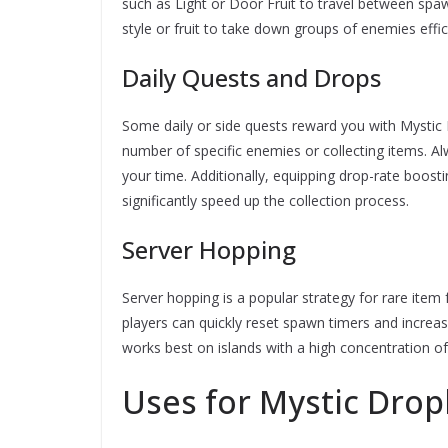
such as Light or Door Fruit to travel between spawn
style or fruit to take down groups of enemies effici
Daily Quests and Drops
Some daily or side quests reward you with Mystic 
number of specific enemies or collecting items. 
your time. Additionally, equipping drop-rate boost
significantly speed up the collection process.
Server Hopping
Server hopping is a popular strategy for rare item 
players can quickly reset spawn timers and increa
works best on islands with a high concentration of
Uses for Mystic Drop