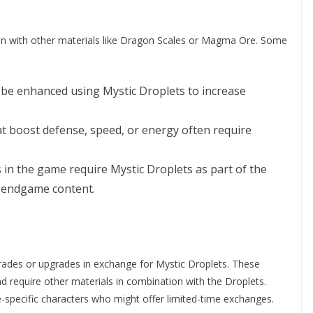
n with other materials like Dragon Scales or Magma Ore. Some
be enhanced using Mystic Droplets to increase
t boost defense, speed, or energy often require
s in the game require Mystic Droplets as part of the
r endgame content.
rades or upgrades in exchange for Mystic Droplets. These
nd require other materials in combination with the Droplets.
-specific characters who might offer limited-time exchanges.