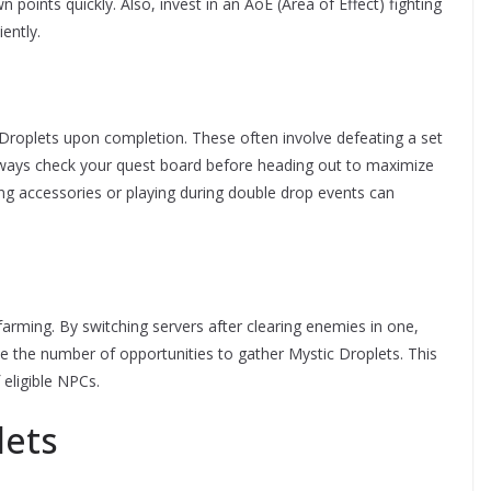
 points quickly. Also, invest in an AoE (Area of Effect) fighting
ently.
Droplets upon completion. These often involve defeating a set
Always check your quest board before heading out to maximize
ing accessories or playing during double drop events can
farming. By switching servers after clearing enemies in one,
se the number of opportunities to gather Mystic Droplets. This
 eligible NPCs.
lets