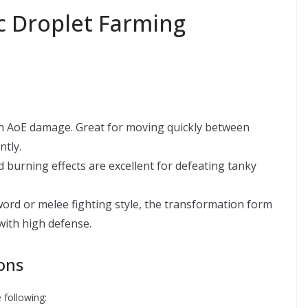
ic Droplet Farming
igh AoE damage. Great for moving quickly between
ntly.
d burning effects are excellent for defeating tanky
rd or melee fighting style, the transformation form
with high defense.
ons
 following: