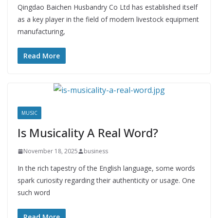
Qingdao Baichen Husbandry Co Ltd has established itself
as a key player in the field of modern livestock equipment
manufacturing,
Read More
MUSIC
Is Musicality A Real Word?
November 18, 2025
business
In the rich tapestry of the English language, some words
spark curiosity regarding their authenticity or usage. One
such word
Read More