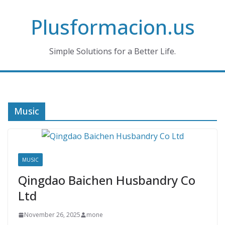
Skip
Plusformacion.us
to
content
Simple Solutions for a Better Life.
Music
MUSIC
Qingdao Baichen Husbandry Co
Ltd
November 26, 2025
mone