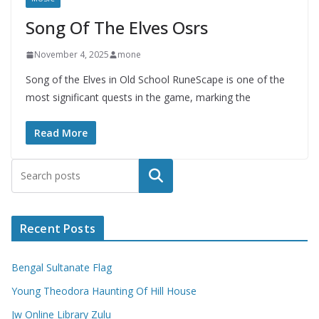
Song Of The Elves Osrs
November 4, 2025
mone
Song of the Elves in Old School RuneScape is one of the
most significant quests in the game, marking the
Read More
Search
Recent Posts
Bengal Sultanate Flag
Young Theodora Haunting Of Hill House
Jw Online Library Zulu