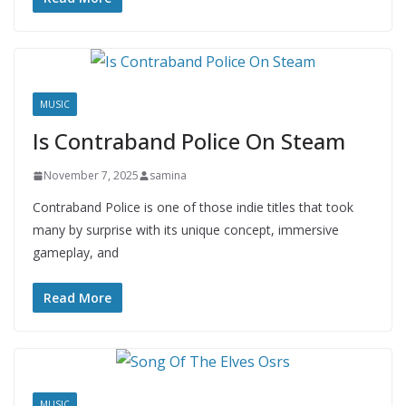
MUSIC
Is Contraband Police On Steam
November 7, 2025
samina
Contraband Police is one of those indie titles that took
many by surprise with its unique concept, immersive
gameplay, and
Read More
MUSIC