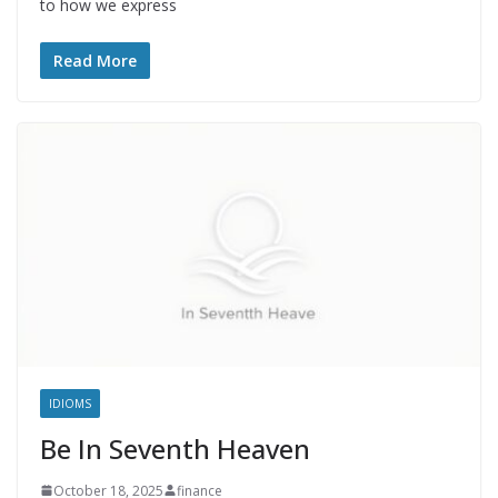
to how we express
Read More
IDIOMS
Be In Seventh Heaven
October 18, 2025
finance