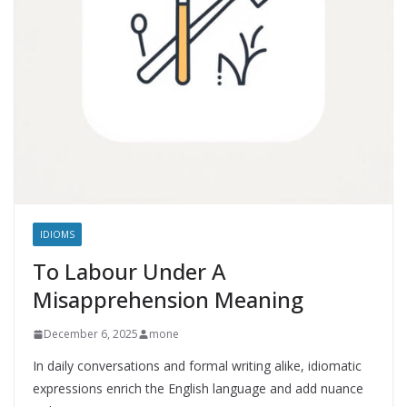
IDIOMS
To Labour Under A
Misapprehension Meaning
December 6, 2025
mone
In daily conversations and formal writing alike, idiomatic
expressions enrich the English language and add nuance