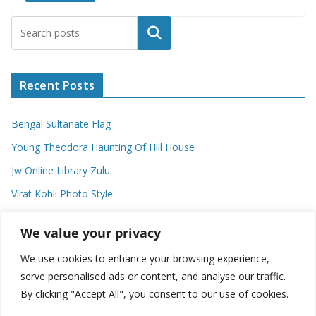
Search
Recent Posts
Bengal Sultanate Flag
Young Theodora Haunting Of Hill House
Jw Online Library Zulu
Virat Kohli Photo Style
Meaning Of Swash In Geography
We value your privacy
We use cookies to enhance your browsing experience,
Categories
serve personalised ads or content, and analyse our traffic.
By clicking "Accept All", you consent to our use of cookies.
C
a