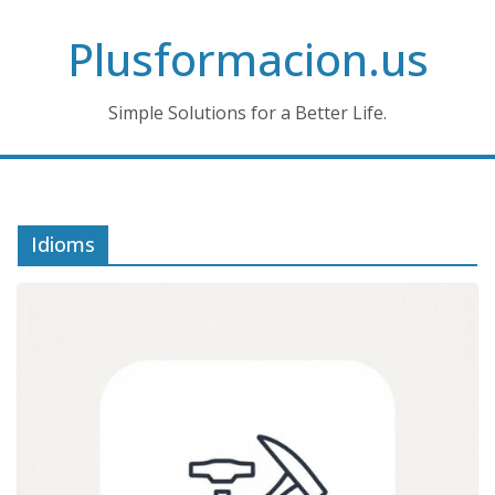
Skip
Plusformacion.us
to
content
Simple Solutions for a Better Life.
Idioms