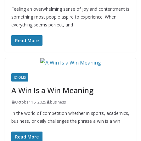
Feeling an overwhelming sense of joy and contentment is
something most people aspire to experience. When
everything seems perfect, and
Read More
IDIOMS
A Win Is a Win Meaning
October 16, 2025
business
In the world of competition whether in sports, academics,
business, or daily challenges the phrase a win is a win
Read More